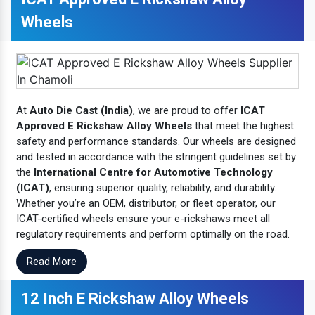
Wheels
At
Auto Die Cast (India)
, we are proud to offer
ICAT
Approved E Rickshaw Alloy Wheels
that meet the highest
safety and performance standards. Our wheels are designed
and tested in accordance with the stringent guidelines set by
the
International Centre for Automotive Technology
(ICAT)
, ensuring superior quality, reliability, and durability.
Whether you’re an OEM, distributor, or fleet operator, our
ICAT-certified wheels ensure your e-rickshaws meet all
regulatory requirements and perform optimally on the road.
Read More
12 Inch E Rickshaw Alloy Wheels