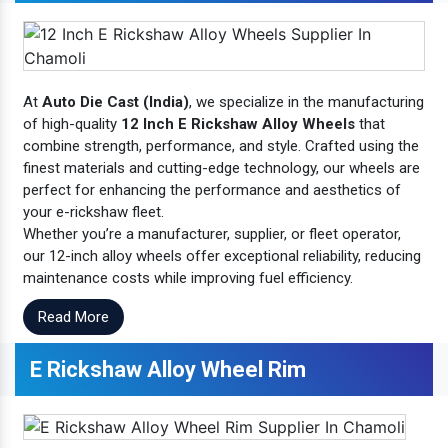
At
Auto Die Cast (India)
, we specialize in the manufacturing
of high-quality
12 Inch E Rickshaw Alloy Wheels
that
combine strength, performance, and style. Crafted using the
finest materials and cutting-edge technology, our wheels are
perfect for enhancing the performance and aesthetics of
your e-rickshaw fleet.
Whether you’re a manufacturer, supplier, or fleet operator,
our 12-inch alloy wheels offer exceptional reliability, reducing
maintenance costs while improving fuel efficiency.
Read More
E Rickshaw Alloy Wheel Rim