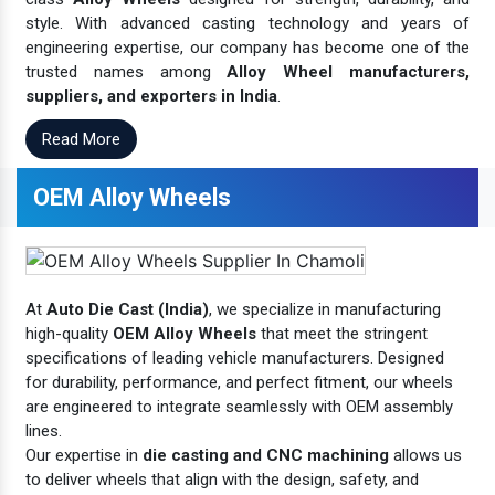
style. With advanced casting technology and years of
engineering expertise, our company has become one of the
trusted names among
Alloy Wheel manufacturers,
suppliers, and exporters in India
.
Read More
OEM Alloy Wheels
At
Auto Die Cast (India)
, we specialize in manufacturing
high-quality
OEM Alloy Wheels
that meet the stringent
specifications of leading vehicle manufacturers. Designed
for durability, performance, and perfect fitment, our wheels
are engineered to integrate seamlessly with OEM assembly
lines.
Our expertise in
die casting and CNC machining
allows us
to deliver wheels that align with the design, safety, and