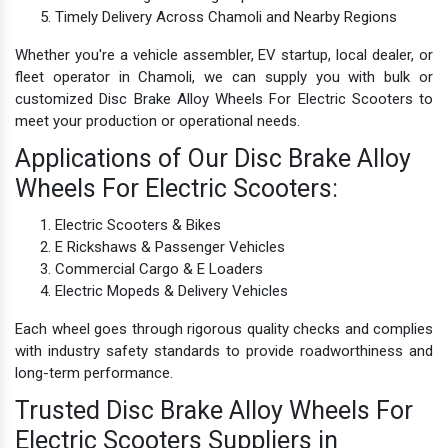
Timely Delivery Across Chamoli and Nearby Regions
Whether you're a vehicle assembler, EV startup, local dealer, or
fleet operator in Chamoli, we can supply you with bulk or
customized Disc Brake Alloy Wheels For Electric Scooters to
meet your production or operational needs.
Applications of Our Disc Brake Alloy
Wheels For Electric Scooters:
Electric Scooters & Bikes
E Rickshaws & Passenger Vehicles
Commercial Cargo & E Loaders
Electric Mopeds & Delivery Vehicles
Each wheel goes through rigorous quality checks and complies
with industry safety standards to provide roadworthiness and
long-term performance.
Trusted Disc Brake Alloy Wheels For
Electric Scooters Suppliers in