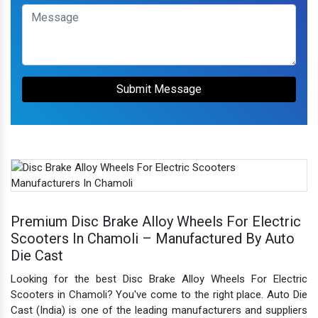
Submit Message
Premium Disc Brake Alloy Wheels For Electric
Scooters In Chamoli – Manufactured By Auto
Die Cast
Looking for the best Disc Brake Alloy Wheels For Electric
Scooters in Chamoli? You've come to the right place. Auto Die
Cast (India) is one of the leading manufacturers and suppliers