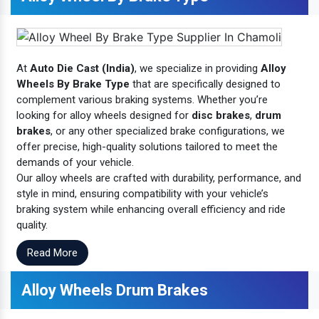
At
Auto Die Cast (India)
, we specialize in providing
Alloy
Wheels By Brake Type
that are specifically designed to
complement various braking systems. Whether you’re
looking for alloy wheels designed for
disc brakes
,
drum
brakes
, or any other specialized brake configurations, we
offer precise, high-quality solutions tailored to meet the
demands of your vehicle.
Our alloy wheels are crafted with durability, performance, and
style in mind, ensuring compatibility with your vehicle’s
braking system while enhancing overall efficiency and ride
quality.
Read More
Alloy Wheels Drum Brakes