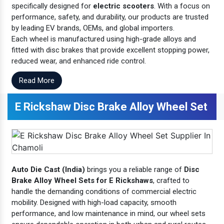
specifically designed for
electric scooters
. With a focus on
performance, safety, and durability, our products are trusted
by leading EV brands, OEMs, and global importers.
Each wheel is manufactured using high-grade alloys and
fitted with disc brakes that provide excellent stopping power,
reduced wear, and enhanced ride control.
Read More
E Rickshaw Disc Brake Alloy Wheel Set
Auto Die Cast (India)
brings you a reliable range of
Disc
Brake Alloy Wheel Sets for E Rickshaws
, crafted to
handle the demanding conditions of commercial electric
mobility. Designed with high-load capacity, smooth
performance, and low maintenance in mind, our wheel sets