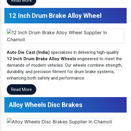
Read More
12 Inch Drum Brake Alloy Wheel
Auto Die Cast (India)
specializes in delivering high-quality
12 Inch Drum Brake Alloy Wheels
engineered to meet the
demands of modern vehicles. Our wheels combine strength,
durability, and precision fitment for drum brake systems,
enhancing both safety and performance.
Read More
Alloy Wheels Disc Brakes