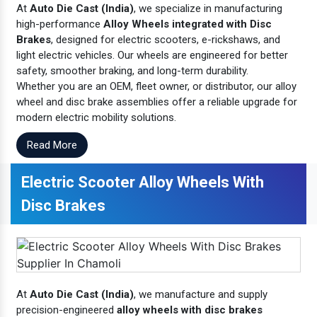
At
Auto Die Cast (India)
, we specialize in manufacturing
high-performance
Alloy Wheels integrated with Disc
Brakes
, designed for electric scooters, e-rickshaws, and
light electric vehicles. Our wheels are engineered for better
safety, smoother braking, and long-term durability.
Whether you are an OEM, fleet owner, or distributor, our alloy
wheel and disc brake assemblies offer a reliable upgrade for
modern electric mobility solutions.
Read More
Electric Scooter Alloy Wheels With
Disc Brakes
At
Auto Die Cast (India)
, we manufacture and supply
precision-engineered
alloy wheels with disc brakes