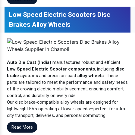
Low Speed Electric Scooters Disc
Brakes Alloy Wheels
Auto Die Cast (India)
manufactures robust and efficient
Low Speed Electric Scooter components
, including
disc
brake systems
and precision-cast
alloy wheels
. These
parts are tailored to meet the performance and safety needs
of the growing electric mobility segment, ensuring comfort,
control, and durability on every ride.
Our disc brake-compatible alloy wheels are designed for
lightweight EVs operating at lower speeds—perfect for intra-
city transport, deliveries, and personal commuting.
Read More