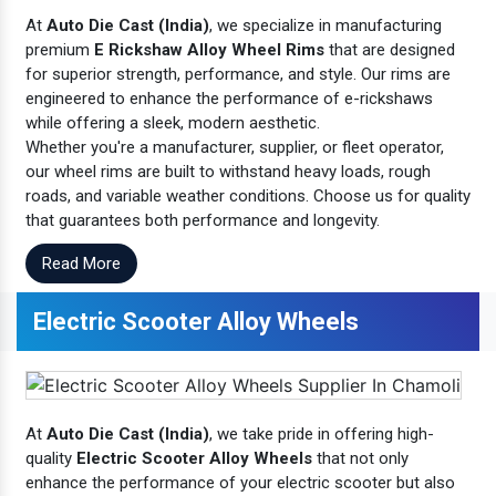
At
Auto Die Cast (India)
, we specialize in manufacturing
premium
E Rickshaw Alloy Wheel Rims
that are designed
for superior strength, performance, and style. Our rims are
engineered to enhance the performance of e-rickshaws
while offering a sleek, modern aesthetic.
Whether you're a manufacturer, supplier, or fleet operator,
our wheel rims are built to withstand heavy loads, rough
roads, and variable weather conditions. Choose us for quality
that guarantees both performance and longevity.
Read More
Electric Scooter Alloy Wheels
At
Auto Die Cast (India)
, we take pride in offering high-
quality
Electric Scooter Alloy Wheels
that not only
enhance the performance of your electric scooter but also