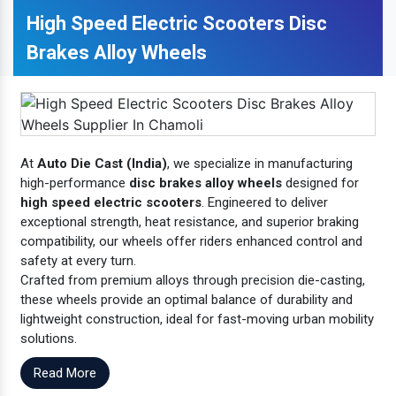
High Speed Electric Scooters Disc
Brakes Alloy Wheels
At
Auto Die Cast (India)
, we specialize in manufacturing
high-performance
disc brakes alloy wheels
designed for
high speed electric scooters
. Engineered to deliver
exceptional strength, heat resistance, and superior braking
compatibility, our wheels offer riders enhanced control and
safety at every turn.
Crafted from premium alloys through precision die-casting,
these wheels provide an optimal balance of durability and
lightweight construction, ideal for fast-moving urban mobility
solutions.
Read More