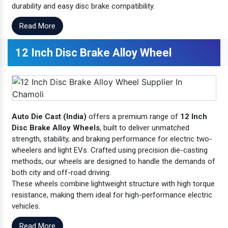
durability and easy disc brake compatibility.
Read More
12 Inch Disc Brake Alloy Wheel
Auto Die Cast (India)
offers a premium range of
12 Inch
Disc Brake Alloy Wheels
, built to deliver unmatched
strength, stability, and braking performance for electric two-
wheelers and light EVs. Crafted using precision die-casting
methods, our wheels are designed to handle the demands of
both city and off-road driving.
These wheels combine lightweight structure with high torque
resistance, making them ideal for high-performance electric
vehicles.
Read More