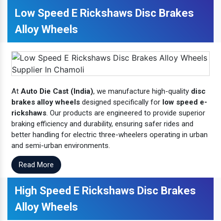
Low Speed E Rickshaws Disc Brakes
Alloy Wheels
At
Auto Die Cast (India)
, we manufacture high-quality
disc
brakes alloy wheels
designed specifically for
low speed e-
rickshaws
. Our products are engineered to provide superior
braking efficiency and durability, ensuring safer rides and
better handling for electric three-wheelers operating in urban
and semi-urban environments.
Read More
High Speed E Rickshaws Disc Brakes
Alloy Wheels