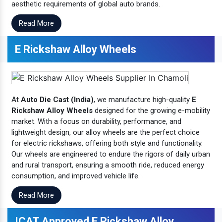
aesthetic requirements of global auto brands.
Read More
E Rickshaw Alloy Wheels
At
Auto Die Cast (India)
, we manufacture high-quality
E
Rickshaw Alloy Wheels
designed for the growing e-mobility
market. With a focus on durability, performance, and
lightweight design, our alloy wheels are the perfect choice
for electric rickshaws, offering both style and functionality.
Our wheels are engineered to endure the rigors of daily urban
and rural transport, ensuring a smooth ride, reduced energy
consumption, and improved vehicle life.
Read More
ICAT Approved E Rickshaw Alloy