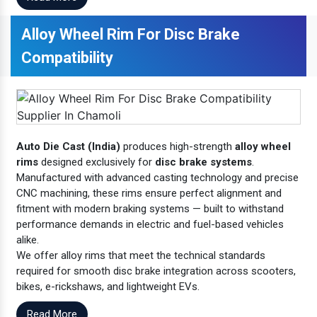
Alloy Wheel Rim For Disc Brake
Compatibility
Auto Die Cast (India)
produces high-strength
alloy wheel
rims
designed exclusively for
disc brake systems
.
Manufactured with advanced casting technology and precise
CNC machining, these rims ensure perfect alignment and
fitment with modern braking systems — built to withstand
performance demands in electric and fuel-based vehicles
alike.
We offer alloy rims that meet the technical standards
required for smooth disc brake integration across scooters,
bikes, e-rickshaws, and lightweight EVs.
Read More