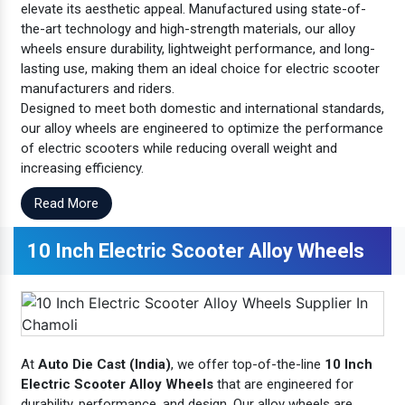
elevate its aesthetic appeal. Manufactured using state-of-
the-art technology and high-strength materials, our alloy
wheels ensure durability, lightweight performance, and long-
lasting use, making them an ideal choice for electric scooter
manufacturers and riders.
Designed to meet both domestic and international standards,
our alloy wheels are engineered to optimize the performance
of electric scooters while reducing overall weight and
increasing efficiency.
Read More
10 Inch Electric Scooter Alloy Wheels
At
Auto Die Cast (India)
, we offer top-of-the-line
10 Inch
Electric Scooter Alloy Wheels
that are engineered for
durability, performance, and design. Our alloy wheels are