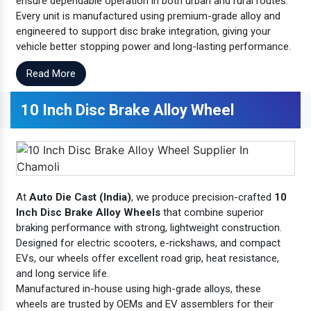
ensure dependable operation in both urban and rural routes.
Every unit is manufactured using premium-grade alloy and
engineered to support disc brake integration, giving your
vehicle better stopping power and long-lasting performance.
Read More
10 Inch Disc Brake Alloy Wheel
At
Auto Die Cast (India)
, we produce precision-crafted
10
Inch Disc Brake Alloy Wheels
that combine superior
braking performance with strong, lightweight construction.
Designed for electric scooters, e-rickshaws, and compact
EVs, our wheels offer excellent road grip, heat resistance,
and long service life.
Manufactured in-house using high-grade alloys, these
wheels are trusted by OEMs and EV assemblers for their