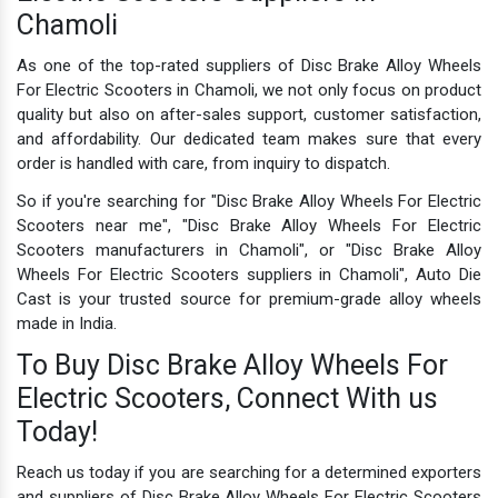
Chamoli
As one of the top-rated suppliers of Disc Brake Alloy Wheels
For Electric Scooters in Chamoli, we not only focus on product
quality but also on after-sales support, customer satisfaction,
and affordability. Our dedicated team makes sure that every
order is handled with care, from inquiry to dispatch.
So if you're searching for "Disc Brake Alloy Wheels For Electric
Scooters near me", "Disc Brake Alloy Wheels For Electric
Scooters manufacturers in Chamoli", or "Disc Brake Alloy
Wheels For Electric Scooters suppliers in Chamoli", Auto Die
Cast is your trusted source for premium-grade alloy wheels
made in India.
To Buy Disc Brake Alloy Wheels For
Electric Scooters, Connect With us
Today!
Reach us today if you are searching for a determined exporters
and suppliers of Disc Brake Alloy Wheels For Electric Scooters