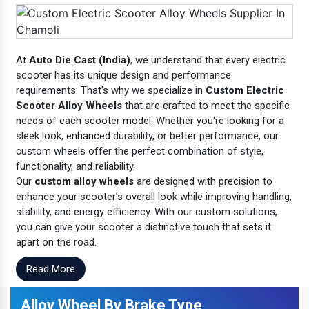
At
Auto Die Cast (India)
, we understand that every electric
scooter has its unique design and performance
requirements. That’s why we specialize in
Custom Electric
Scooter Alloy Wheels
that are crafted to meet the specific
needs of each scooter model. Whether you're looking for a
sleek look, enhanced durability, or better performance, our
custom wheels offer the perfect combination of style,
functionality, and reliability.
Our
custom alloy wheels
are designed with precision to
enhance your scooter’s overall look while improving handling,
stability, and energy efficiency. With our custom solutions,
you can give your scooter a distinctive touch that sets it
apart on the road.
Read More
Alloy Wheel By Brake Type