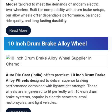
Model
, tailored to meet the demands of modern electric
two-wheelers. Built for compatibility with drum brake setups,
our alloy wheels offer dependable performance, balanced
ride quality, and long-lasting durability.
Read More
10 Inch Drum Brake Alloy Wheel
Auto Die Cast (India)
offers premium
10 Inch Drum Brake
Alloy Wheels
designed to deliver superior braking
performance combined with lightweight strength. These
wheels are engineered to fit perfectly with 10-inch drum
brake systems, popular in electric scooters, small
motorcycles, and light vehicles.