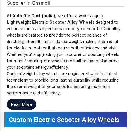
At
Auto Die Cast (India)
, we offer a wide range of
Lightweight Electric Scooter Alloy Wheels
designed to
enhance the overall performance of your scooter. Our alloy
wheels are crafted to provide the perfect balance of
durability, strength, and reduced weight, making them ideal
for electric scooters that require both efficiency and style.
Whether you're upgrading your scooter or sourcing wheels
for manufacturing, our wheels are built to last and improve
your scooter's energy efficiency.
Our lightweight alloy wheels are engineered with the latest
technology to provide long-lasting durability while reducing
the overall weight of your scooter, ensuring maximum
performance and efficiency.
Read More
Custom Electric Scooter Alloy Wheels