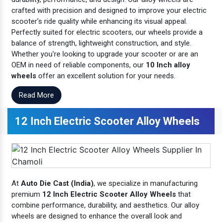
crafted with precision and designed to improve your electric
scooter's ride quality while enhancing its visual appeal.
Perfectly suited for electric scooters, our wheels provide a
balance of strength, lightweight construction, and style.
Whether you're looking to upgrade your scooter or are an
OEM in need of reliable components, our
10 Inch alloy
wheels
offer an excellent solution for your needs.
Read More
12 Inch Electric Scooter Alloy Wheels
At
Auto Die Cast (India)
, we specialize in manufacturing
premium
12 Inch Electric Scooter Alloy Wheels
that
combine performance, durability, and aesthetics. Our alloy
wheels are designed to enhance the overall look and