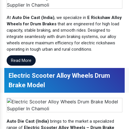
At
Auto Die Cast (India)
, we specialize in
E Rickshaw Alloy
Wheels for Drum Brakes
that are engineered for high load
capacity, stable braking, and smooth rides. Designed to
integrate seamlessly with drum braking systems, our alloy
wheels ensure maximum efficiency for electric rickshaws
operating in tough urban and rural conditions.
Read More
Electric Scooter Alloy Wheels Drum
Brake Model
Auto Die Cast (India)
brings to the market a specialized
range of
Electric Scooter Alloy Wheels – Drum Brake