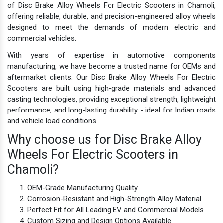
of Disc Brake Alloy Wheels For Electric Scooters in Chamoli,
offering reliable, durable, and precision-engineered alloy wheels
designed to meet the demands of modern electric and
commercial vehicles.
With years of expertise in automotive components
manufacturing, we have become a trusted name for OEMs and
aftermarket clients. Our Disc Brake Alloy Wheels For Electric
Scooters are built using high-grade materials and advanced
casting technologies, providing exceptional strength, lightweight
performance, and long-lasting durability - ideal for Indian roads
and vehicle load conditions.
Why choose us for Disc Brake Alloy
Wheels For Electric Scooters in
Chamoli?
OEM-Grade Manufacturing Quality
Corrosion-Resistant and High-Strength Alloy Material
Perfect Fit for All Leading EV and Commercial Models
Custom Sizing and Design Options Available