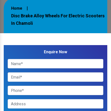
Home
Disc Brake Alloy Wheels For Electric Scooters
In Chamoli
Enquire Now