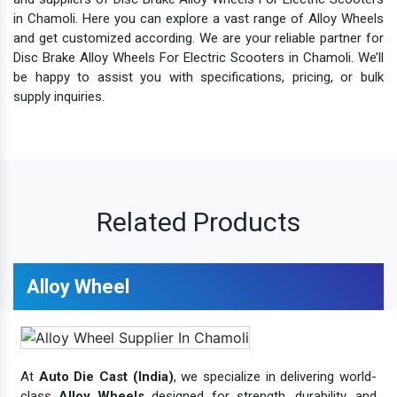
in Chamoli. Here you can explore a vast range of Alloy Wheels
and get customized according. We are your reliable partner for
Disc Brake Alloy Wheels For Electric Scooters in Chamoli. We’ll
be happy to assist you with specifications, pricing, or bulk
supply inquiries.
Related Products
Alloy Wheel
At
Auto Die Cast (India)
, we specialize in delivering world-
class
Alloy Wheels
designed for strength, durability, and