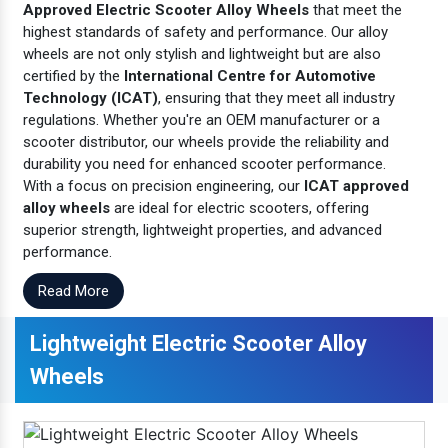
Approved Electric Scooter Alloy Wheels
that meet the
highest standards of safety and performance. Our alloy
wheels are not only stylish and lightweight but are also
certified by the
International Centre for Automotive
Technology (ICAT)
, ensuring that they meet all industry
regulations. Whether you're an OEM manufacturer or a
scooter distributor, our wheels provide the reliability and
durability you need for enhanced scooter performance.
With a focus on precision engineering, our
ICAT approved
alloy wheels
are ideal for electric scooters, offering
superior strength, lightweight properties, and advanced
performance.
Read More
Lightweight Electric Scooter Alloy
Wheels