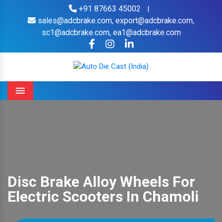
+91 87663 45002
|
sales@adcbrake.com,
export@adcbrake.com,
sc1@adcbrake.com,
ea1@adcbrake.com
Menu
Disc Brake Alloy Wheels For
Electric Scooters In Chamoli