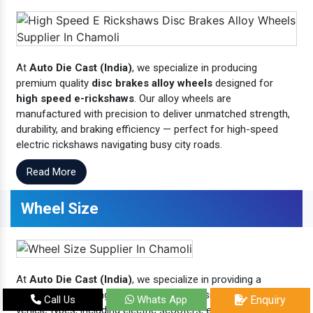
At
Auto Die Cast (India)
, we specialize in producing
premium quality
disc brakes alloy wheels
designed for
high speed e-rickshaws
. Our alloy wheels are
manufactured with precision to deliver unmatched strength,
durability, and braking efficiency — perfect for high-speed
electric rickshaws navigating busy city roads.
Read More
Wheel Size
At
Auto Die Cast (India)
, we specialize in providing a
comprehensive range of
wheel sizes
designed for various
Call Us
Whats App
Enquiry
vehicle types, including electric scooters, e-rickshaws, two-