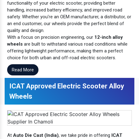
functionality of your electric scooter, providing better
handling, increased battery efficiency, and improved road
safety. Whether you're an OEM manufacturer, a distributor, or
an end customer, our wheels provide the perfect blend of
quality and design.
With a focus on precision engineering, our
12-inch alloy
wheels
are built to withstand various road conditions while
offering lightweight performance, making them a perfect
choice for both urban and off-road electric scooters.
Read More
ICAT Approved Electric Scooter Alloy
Wheels
At
Auto Die Cast (India)
, we take pride in offering
ICAT