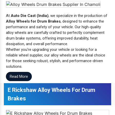
At
Auto Die Cast (India)
, we specialize in the production of
Alloy Wheels for Drum Brakes
, designed to enhance the
performance and safety of your vehicle. Our high-quality
alloy wheels are carefully crafted to perfectly complement
drum brake systems, offering improved durability, heat
dissipation, and overall performance.
Whether you're upgrading your vehicle or looking for a
reliable wheel supplier, our alloy wheels are the ideal choice
for those seeking robust, stylish, and performance-driven
solutions.
Read More
E Rickshaw Alloy Wheels For Drum
Brakes