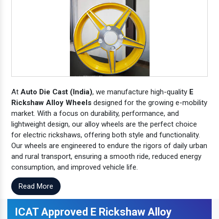
At
Auto Die Cast (India)
, we manufacture high-quality
E
Rickshaw Alloy Wheels
designed for the growing e-mobility
market. With a focus on durability, performance, and
lightweight design, our alloy wheels are the perfect choice
for electric rickshaws, offering both style and functionality.
Our wheels are engineered to endure the rigors of daily urban
and rural transport, ensuring a smooth ride, reduced energy
consumption, and improved vehicle life.
Read More
ICAT Approved E Rickshaw Alloy