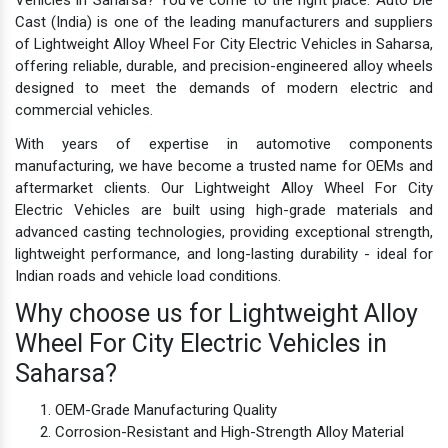
Cast (India) is one of the leading manufacturers and suppliers
of Lightweight Alloy Wheel For City Electric Vehicles in Saharsa,
offering reliable, durable, and precision-engineered alloy wheels
designed to meet the demands of modern electric and
commercial vehicles.
With years of expertise in automotive components
manufacturing, we have become a trusted name for OEMs and
aftermarket clients. Our Lightweight Alloy Wheel For City
Electric Vehicles are built using high-grade materials and
advanced casting technologies, providing exceptional strength,
lightweight performance, and long-lasting durability - ideal for
Indian roads and vehicle load conditions.
Why choose us for Lightweight Alloy
Wheel For City Electric Vehicles in
Saharsa?
OEM-Grade Manufacturing Quality
Corrosion-Resistant and High-Strength Alloy Material