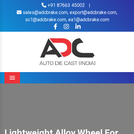
+91 87663 45002
|
sales@adcbrake.com,
export@adcbrake.com,
sc1@adcbrake.com,
ea1@adcbrake.com
Menu
Lightweight Alloy Wheel For