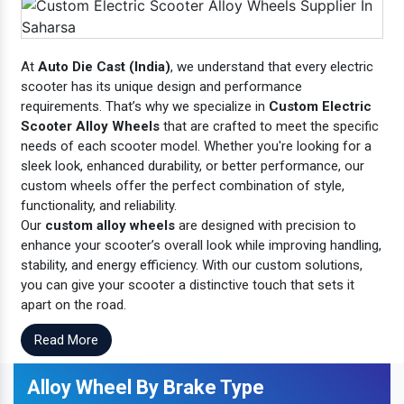
At
Auto Die Cast (India)
, we understand that every electric
scooter has its unique design and performance
requirements. That’s why we specialize in
Custom Electric
Scooter Alloy Wheels
that are crafted to meet the specific
needs of each scooter model. Whether you're looking for a
sleek look, enhanced durability, or better performance, our
custom wheels offer the perfect combination of style,
functionality, and reliability.
Our
custom alloy wheels
are designed with precision to
enhance your scooter’s overall look while improving handling,
stability, and energy efficiency. With our custom solutions,
you can give your scooter a distinctive touch that sets it
apart on the road.
Read More
Alloy Wheel By Brake Type