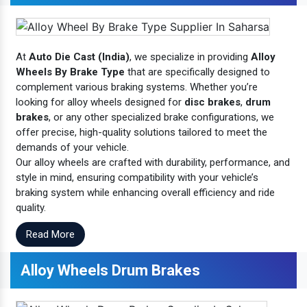
At
Auto Die Cast (India)
, we specialize in providing
Alloy
Wheels By Brake Type
that are specifically designed to
complement various braking systems. Whether you’re
looking for alloy wheels designed for
disc brakes
,
drum
brakes
, or any other specialized brake configurations, we
offer precise, high-quality solutions tailored to meet the
demands of your vehicle.
Our alloy wheels are crafted with durability, performance, and
style in mind, ensuring compatibility with your vehicle’s
braking system while enhancing overall efficiency and ride
quality.
Read More
Alloy Wheels Drum Brakes