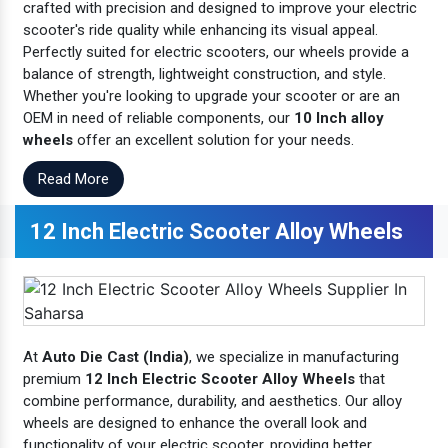
crafted with precision and designed to improve your electric
scooter's ride quality while enhancing its visual appeal.
Perfectly suited for electric scooters, our wheels provide a
balance of strength, lightweight construction, and style.
Whether you're looking to upgrade your scooter or are an
OEM in need of reliable components, our
10 Inch alloy
wheels
offer an excellent solution for your needs.
Read More
12 Inch Electric Scooter Alloy Wheels
At
Auto Die Cast (India)
, we specialize in manufacturing
premium
12 Inch Electric Scooter Alloy Wheels
that
combine performance, durability, and aesthetics. Our alloy
wheels are designed to enhance the overall look and
functionality of your electric scooter, providing better