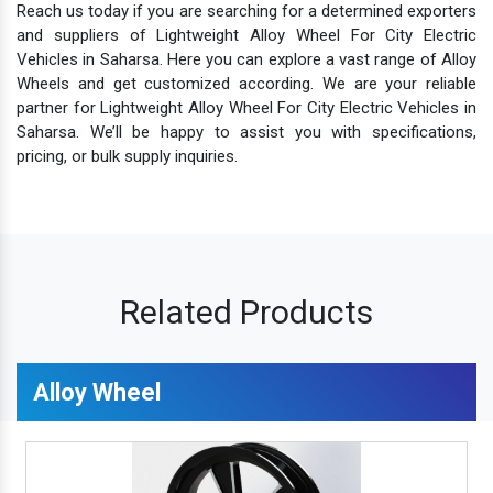
Reach us today if you are searching for a determined exporters
and suppliers of Lightweight Alloy Wheel For City Electric
Vehicles in Saharsa. Here you can explore a vast range of Alloy
Wheels and get customized according. We are your reliable
partner for Lightweight Alloy Wheel For City Electric Vehicles in
Saharsa. We’ll be happy to assist you with specifications,
pricing, or bulk supply inquiries.
Related Products
Alloy Wheel