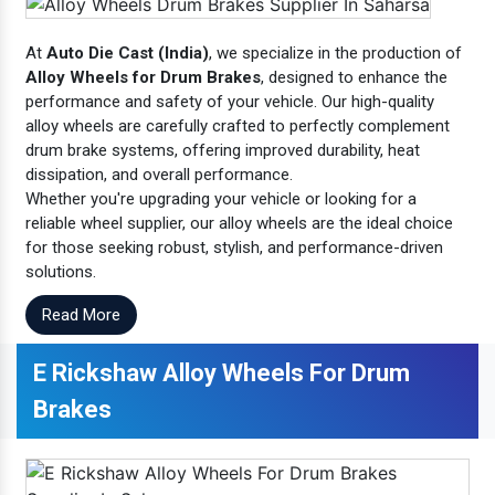
At
Auto Die Cast (India)
, we specialize in the production of
Alloy Wheels for Drum Brakes
, designed to enhance the
performance and safety of your vehicle. Our high-quality
alloy wheels are carefully crafted to perfectly complement
drum brake systems, offering improved durability, heat
dissipation, and overall performance.
Whether you're upgrading your vehicle or looking for a
reliable wheel supplier, our alloy wheels are the ideal choice
for those seeking robust, stylish, and performance-driven
solutions.
Read More
E Rickshaw Alloy Wheels For Drum
Brakes