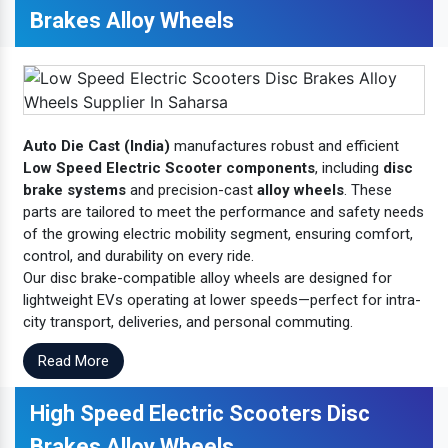
Brakes Alloy Wheels
Auto Die Cast (India)
manufactures robust and efficient
Low Speed Electric Scooter components
, including
disc
brake systems
and precision-cast
alloy wheels
. These
parts are tailored to meet the performance and safety needs
of the growing electric mobility segment, ensuring comfort,
control, and durability on every ride.
Our disc brake-compatible alloy wheels are designed for
lightweight EVs operating at lower speeds—perfect for intra-
city transport, deliveries, and personal commuting.
Read More
High Speed Electric Scooters Disc
Brakes Alloy Wheels