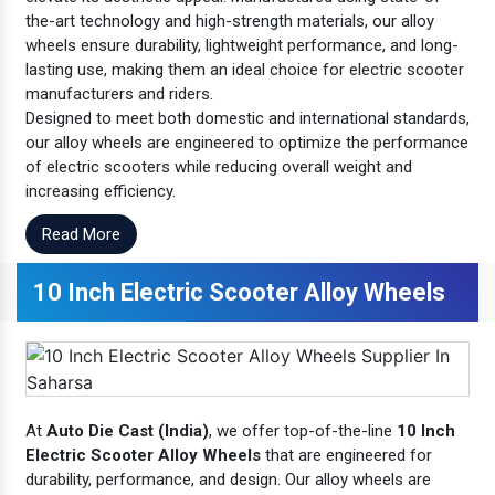
the-art technology and high-strength materials, our alloy
wheels ensure durability, lightweight performance, and long-
lasting use, making them an ideal choice for electric scooter
manufacturers and riders.
Designed to meet both domestic and international standards,
our alloy wheels are engineered to optimize the performance
of electric scooters while reducing overall weight and
increasing efficiency.
Read More
10 Inch Electric Scooter Alloy Wheels
At
Auto Die Cast (India)
, we offer top-of-the-line
10 Inch
Electric Scooter Alloy Wheels
that are engineered for
durability, performance, and design. Our alloy wheels are