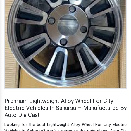
Premium Lightweight Alloy Wheel For City
Electric Vehicles In Saharsa – Manufactured By
Auto Die Cast
Looking for the best Lightweight Alloy Wheel For City Electric
Vehicles in Saharsa? You've come to the right place. Auto Die