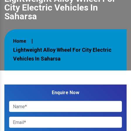
City Electric Vehicles In
Saharsa
Home
Lightweight Alloy Wheel For City Electric
Vehicles In Saharsa
Enquire Now