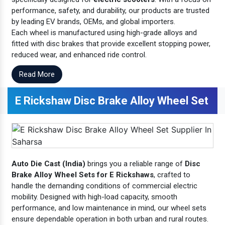
performance, safety, and durability, our products are trusted
by leading EV brands, OEMs, and global importers.
Each wheel is manufactured using high-grade alloys and
fitted with disc brakes that provide excellent stopping power,
reduced wear, and enhanced ride control.
Read More
E Rickshaw Disc Brake Alloy Wheel Set
Auto Die Cast (India)
brings you a reliable range of
Disc
Brake Alloy Wheel Sets for E Rickshaws
, crafted to
handle the demanding conditions of commercial electric
mobility. Designed with high-load capacity, smooth
performance, and low maintenance in mind, our wheel sets
ensure dependable operation in both urban and rural routes.