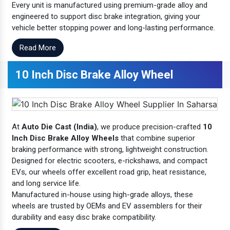
Every unit is manufactured using premium-grade alloy and
engineered to support disc brake integration, giving your
vehicle better stopping power and long-lasting performance.
Read More
10 Inch Disc Brake Alloy Wheel
At
Auto Die Cast (India)
, we produce precision-crafted
10
Inch Disc Brake Alloy Wheels
that combine superior
braking performance with strong, lightweight construction.
Designed for electric scooters, e-rickshaws, and compact
EVs, our wheels offer excellent road grip, heat resistance,
and long service life.
Manufactured in-house using high-grade alloys, these
wheels are trusted by OEMs and EV assemblers for their
durability and easy disc brake compatibility.