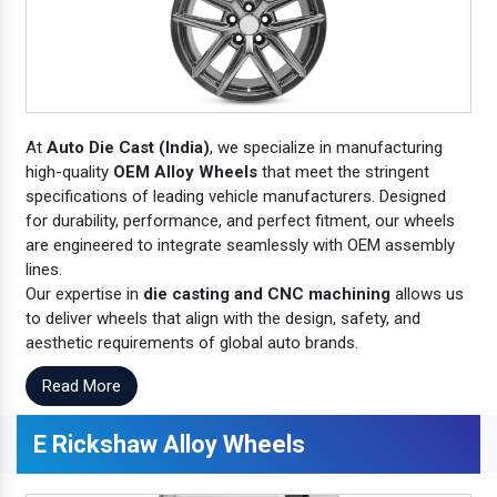
At
Auto Die Cast (India)
, we specialize in manufacturing
high-quality
OEM Alloy Wheels
that meet the stringent
specifications of leading vehicle manufacturers. Designed
for durability, performance, and perfect fitment, our wheels
are engineered to integrate seamlessly with OEM assembly
lines.
Our expertise in
die casting and CNC machining
allows us
to deliver wheels that align with the design, safety, and
aesthetic requirements of global auto brands.
Read More
E Rickshaw Alloy Wheels