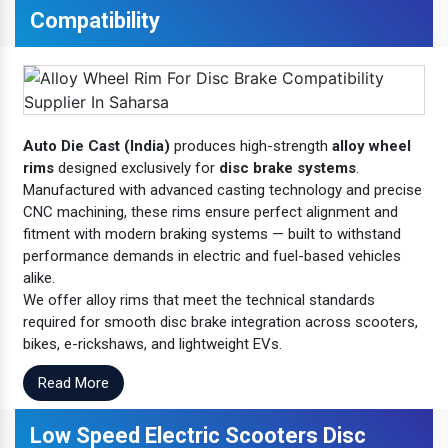
Compatibility
Auto Die Cast (India)
produces high-strength
alloy wheel
rims
designed exclusively for
disc brake systems
.
Manufactured with advanced casting technology and precise
CNC machining, these rims ensure perfect alignment and
fitment with modern braking systems — built to withstand
performance demands in electric and fuel-based vehicles
alike.
We offer alloy rims that meet the technical standards
required for smooth disc brake integration across scooters,
bikes, e-rickshaws, and lightweight EVs.
Read More
Low Speed Electric Scooters Disc