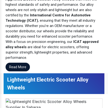
highest standards of safety and performance. Our alloy
wheels are not only stylish and lightweight but are also
certified by the
International Centre for Automotive
Technology (ICAT)
, ensuring that they meet all industry
regulations. Whether you're an OEM manufacturer or a
scooter distributor, our wheels provide the reliability and
durability you need for enhanced scooter performance.
With a focus on precision engineering, our
ICAT approved
alloy wheels
are ideal for electric scooters, offering
superior strength, lightweight properties, and advanced
performance.
Read More
Lightweight Electric Scooter Alloy
Wheels