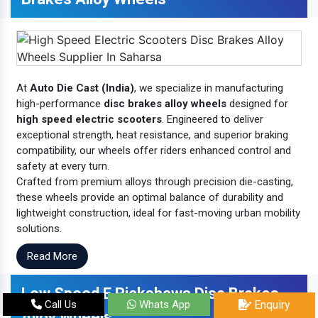
At
Auto Die Cast (India)
, we specialize in manufacturing
high-performance
disc brakes alloy wheels
designed for
high speed electric scooters
. Engineered to deliver
exceptional strength, heat resistance, and superior braking
compatibility, our wheels offer riders enhanced control and
safety at every turn.
Crafted from premium alloys through precision die-casting,
these wheels provide an optimal balance of durability and
lightweight construction, ideal for fast-moving urban mobility
solutions.
Read More
Low Speed E Rickshaws Disc Brakes
Call Us
Whats App
Enquiry
Alloy Wheels