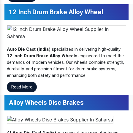
12 Inch Drum Brake Alloy Wheel
Auto Die Cast (India)
specializes in delivering high-quality
12 Inch Drum Brake Alloy Wheels
engineered to meet the
demands of modern vehicles. Our wheels combine strength,
durability, and precision fitment for drum brake systems,
enhancing both safety and performance.
Read More
Alloy Wheels Disc Brakes
At
Auto Die Cast (India)
, we specialize in manufacturing