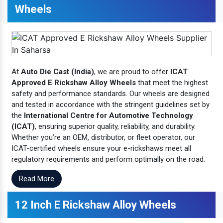
Wheels
At
Auto Die Cast (India)
, we are proud to offer
ICAT
Approved E Rickshaw Alloy Wheels
that meet the highest
safety and performance standards. Our wheels are designed
and tested in accordance with the stringent guidelines set by
the
International Centre for Automotive Technology
(ICAT)
, ensuring superior quality, reliability, and durability.
Whether you’re an OEM, distributor, or fleet operator, our
ICAT-certified wheels ensure your e-rickshaws meet all
regulatory requirements and perform optimally on the road.
Read More
12 Inch E Rickshaw Alloy Wheels