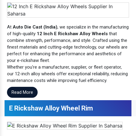
At
Auto Die Cast (India)
, we specialize in the manufacturing
of high-quality
12 Inch E Rickshaw Alloy Wheels
that
combine strength, performance, and style. Crafted using the
finest materials and cutting-edge technology, our wheels are
perfect for enhancing the performance and aesthetics of
your e-rickshaw fleet.
Whether you’re a manufacturer, supplier, or fleet operator,
our 12-inch alloy wheels offer exceptional reliability, reducing
maintenance costs while improving fuel efficiency.
Read More
E Rickshaw Alloy Wheel Rim