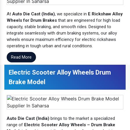
At
Auto Die Cast (India)
, we specialize in
E Rickshaw Alloy
Wheels for Drum Brakes
that are engineered for high load
capacity, stable braking, and smooth rides. Designed to
integrate seamlessly with drum braking systems, our alloy
wheels ensure maximum efficiency for electric rickshaws
operating in tough urban and rural conditions.
Read More
Electric Scooter Alloy Wheels Drum
Brake Model
Auto Die Cast (India)
brings to the market a specialized
range of
Electric Scooter Alloy Wheels – Drum Brake