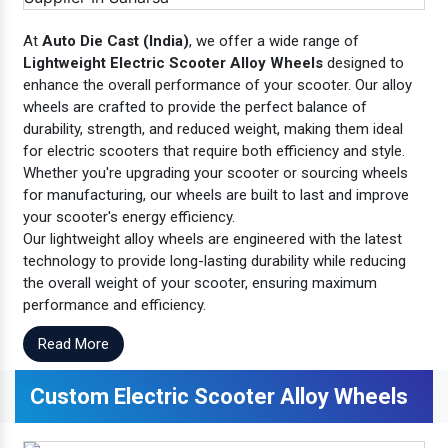
At
Auto Die Cast (India)
, we offer a wide range of
Lightweight Electric Scooter Alloy Wheels
designed to
enhance the overall performance of your scooter. Our alloy
wheels are crafted to provide the perfect balance of
durability, strength, and reduced weight, making them ideal
for electric scooters that require both efficiency and style.
Whether you're upgrading your scooter or sourcing wheels
for manufacturing, our wheels are built to last and improve
your scooter's energy efficiency.
Our lightweight alloy wheels are engineered with the latest
technology to provide long-lasting durability while reducing
the overall weight of your scooter, ensuring maximum
performance and efficiency.
Read More
Custom Electric Scooter Alloy Wheels