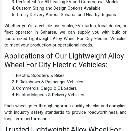
Perfect Fit for All Leading EV and Commercial Models
Custom Sizing and Design Options Available
Timely Delivery Across Saharsa and Nearby Regions
Whether you're a vehicle assembler, EV startup, local dealer, or
fleet operator in Saharsa, we can supply you with bulk or
customized Lightweight Alloy Wheel For City Electric Vehicles
to meet your production or operational needs.
Applications of Our Lightweight Alloy
Wheel For City Electric Vehicles:
Electric Scooters & Bikes
E Rickshaws & Passenger Vehicles
Commercial Cargo & E Loaders
Electric Mopeds & Delivery Vehicles
Each wheel goes through rigorous quality checks and complies
with industry safety standards to provide roadworthiness and
long-term performance.
Trusted Lightweight Alloy Wheel For