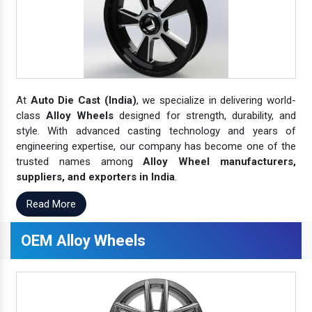
At
Auto Die Cast (India)
, we specialize in delivering world-
class
Alloy Wheels
designed for strength, durability, and
style. With advanced casting technology and years of
engineering expertise, our company has become one of the
trusted names among
Alloy Wheel manufacturers,
suppliers, and exporters in India
.
Read More
OEM Alloy Wheels