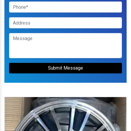
Submit Message