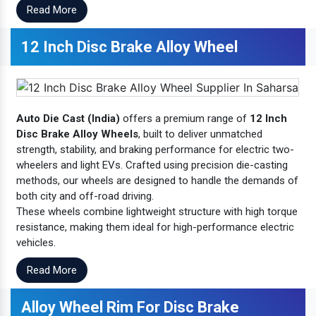
Read More
12 Inch Disc Brake Alloy Wheel
Auto Die Cast (India)
offers a premium range of
12 Inch
Disc Brake Alloy Wheels
, built to deliver unmatched
strength, stability, and braking performance for electric two-
wheelers and light EVs. Crafted using precision die-casting
methods, our wheels are designed to handle the demands of
both city and off-road driving.
These wheels combine lightweight structure with high torque
resistance, making them ideal for high-performance electric
vehicles.
Read More
Alloy Wheel Rim For Disc Brake