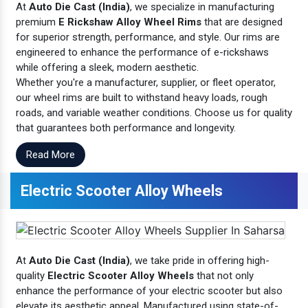
At
Auto Die Cast (India)
, we specialize in manufacturing
premium
E Rickshaw Alloy Wheel Rims
that are designed
for superior strength, performance, and style. Our rims are
engineered to enhance the performance of e-rickshaws
while offering a sleek, modern aesthetic.
Whether you're a manufacturer, supplier, or fleet operator,
our wheel rims are built to withstand heavy loads, rough
roads, and variable weather conditions. Choose us for quality
that guarantees both performance and longevity.
Read More
Electric Scooter Alloy Wheels
At
Auto Die Cast (India)
, we take pride in offering high-
quality
Electric Scooter Alloy Wheels
that not only
enhance the performance of your electric scooter but also
elevate its aesthetic appeal. Manufactured using state-of-