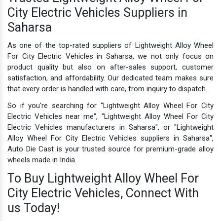
City Electric Vehicles Suppliers in
Saharsa
As one of the top-rated suppliers of Lightweight Alloy Wheel
For City Electric Vehicles in Saharsa, we not only focus on
product quality but also on after-sales support, customer
satisfaction, and affordability. Our dedicated team makes sure
that every order is handled with care, from inquiry to dispatch.
So if you're searching for "Lightweight Alloy Wheel For City
Electric Vehicles near me", "Lightweight Alloy Wheel For City
Electric Vehicles manufacturers in Saharsa", or "Lightweight
Alloy Wheel For City Electric Vehicles suppliers in Saharsa",
Auto Die Cast is your trusted source for premium-grade alloy
wheels made in India.
To Buy Lightweight Alloy Wheel For
City Electric Vehicles, Connect With
us Today!