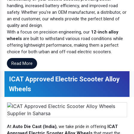
handling, increased battery efficiency, and improved road
safety. Whether you're an OEM manufacturer, a distributor, or
an end customer, our wheels provide the perfect blend of
quality and design.
With a focus on precision engineering, our
12-inch alloy
wheels
are built to withstand various road conditions while
offering lightweight performance, making them a perfect
choice for both urban and off-road electric scooters.
Read More
ICAT Approved Electric Scooter Alloy
Wheels
At
Auto Die Cast (India)
, we take pride in offering
ICAT
Approved Electric Scooter Alloy Wheels
that meet the