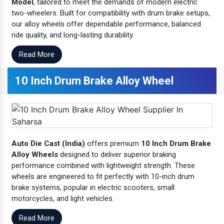
Model
, tailored to meet the demands of modern electric
two-wheelers. Built for compatibility with drum brake setups,
our alloy wheels offer dependable performance, balanced
ride quality, and long-lasting durability.
Read More
10 Inch Drum Brake Alloy Wheel
Auto Die Cast (India)
offers premium
10 Inch Drum Brake
Alloy Wheels
designed to deliver superior braking
performance combined with lightweight strength. These
wheels are engineered to fit perfectly with 10-inch drum
brake systems, popular in electric scooters, small
motorcycles, and light vehicles.
Read More