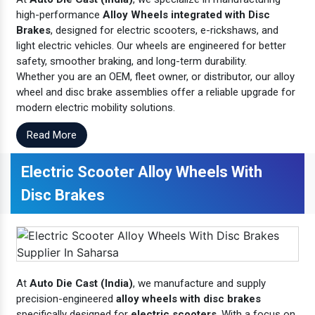
high-performance
Alloy Wheels integrated with Disc
Brakes
, designed for electric scooters, e-rickshaws, and
light electric vehicles. Our wheels are engineered for better
safety, smoother braking, and long-term durability.
Whether you are an OEM, fleet owner, or distributor, our alloy
wheel and disc brake assemblies offer a reliable upgrade for
modern electric mobility solutions.
Read More
Electric Scooter Alloy Wheels With
Disc Brakes
At
Auto Die Cast (India)
, we manufacture and supply
precision-engineered
alloy wheels with disc brakes
specifically designed for
electric scooters
. With a focus on