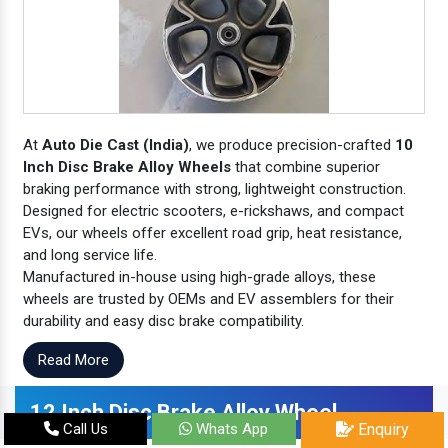
At
Auto Die Cast (India)
, we produce precision-crafted
10
Inch Disc Brake Alloy Wheels
that combine superior
braking performance with strong, lightweight construction.
Designed for electric scooters, e-rickshaws, and compact
EVs, our wheels offer excellent road grip, heat resistance,
and long service life.
Manufactured in-house using high-grade alloys, these
wheels are trusted by OEMs and EV assemblers for their
durability and easy disc brake compatibility.
Read More
12 Inch Disc Brake Alloy Wheel
Call Us
Whats App
Enquiry