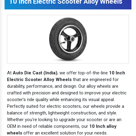
10 Inch Electric Scooter Alloy Wheels
At
Auto Die Cast (India)
, we offer top-of-the-line
10 Inch
Electric Scooter Alloy Wheels
that are engineered for
durability, performance, and design. Our alloy wheels are
crafted with precision and designed to improve your electric
scooter's ride quality while enhancing its visual appeal.
Perfectly suited for electric scooters, our wheels provide a
balance of strength, lightweight construction, and style.
Whether you're looking to upgrade your scooter or are an
OEM in need of reliable components, our
10 Inch alloy
wheels
offer an excellent solution for your needs.