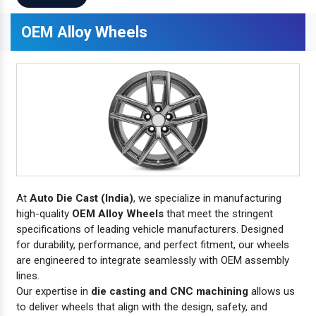
OEM Alloy Wheels
At
Auto Die Cast (India)
, we specialize in manufacturing
high-quality
OEM Alloy Wheels
that meet the stringent
specifications of leading vehicle manufacturers. Designed
for durability, performance, and perfect fitment, our wheels
are engineered to integrate seamlessly with OEM assembly
lines.
Our expertise in
die casting and CNC machining
allows us
to deliver wheels that align with the design, safety, and