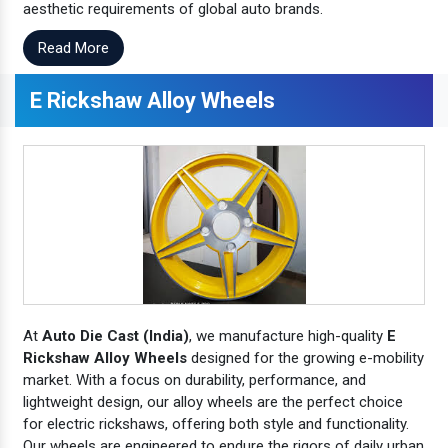
aesthetic requirements of global auto brands.
Read More
E Rickshaw Alloy Wheels
At
Auto Die Cast (India)
, we manufacture high-quality
E
Rickshaw Alloy Wheels
designed for the growing e-mobility
market. With a focus on durability, performance, and
lightweight design, our alloy wheels are the perfect choice
for electric rickshaws, offering both style and functionality.
Our wheels are engineered to endure the rigors of daily urban