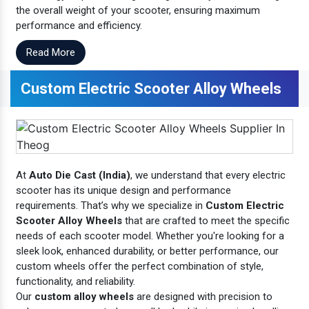
the overall weight of your scooter, ensuring maximum
performance and efficiency.
Read More
Custom Electric Scooter Alloy Wheels
At
Auto Die Cast (India)
, we understand that every electric
scooter has its unique design and performance
requirements. That’s why we specialize in
Custom Electric
Scooter Alloy Wheels
that are crafted to meet the specific
needs of each scooter model. Whether you're looking for a
sleek look, enhanced durability, or better performance, our
custom wheels offer the perfect combination of style,
functionality, and reliability.
Our
custom alloy wheels
are designed with precision to