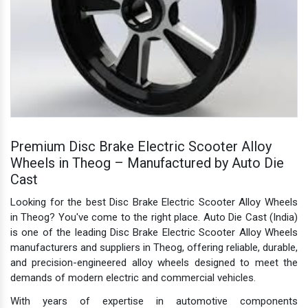
Premium Disc Brake Electric Scooter Alloy
Wheels in Theog – Manufactured by Auto Die
Cast
Looking for the best Disc Brake Electric Scooter Alloy Wheels
in Theog? You've come to the right place. Auto Die Cast (India)
is one of the leading Disc Brake Electric Scooter Alloy Wheels
manufacturers and suppliers in Theog, offering reliable, durable,
and precision-engineered alloy wheels designed to meet the
demands of modern electric and commercial vehicles.
With years of expertise in automotive components