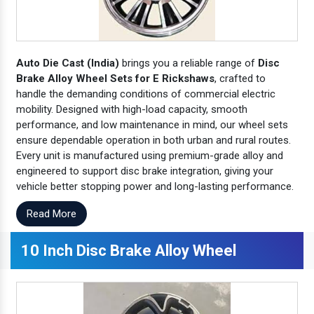
Auto Die Cast (India)
brings you a reliable range of
Disc
Brake Alloy Wheel Sets for E Rickshaws
, crafted to
handle the demanding conditions of commercial electric
mobility. Designed with high-load capacity, smooth
performance, and low maintenance in mind, our wheel sets
ensure dependable operation in both urban and rural routes.
Every unit is manufactured using premium-grade alloy and
engineered to support disc brake integration, giving your
vehicle better stopping power and long-lasting performance.
Read More
10 Inch Disc Brake Alloy Wheel