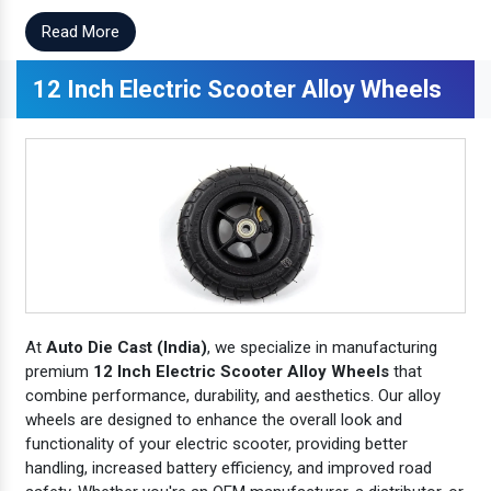
Read More
12 Inch Electric Scooter Alloy Wheels
At
Auto Die Cast (India)
, we specialize in manufacturing
premium
12 Inch Electric Scooter Alloy Wheels
that
combine performance, durability, and aesthetics. Our alloy
wheels are designed to enhance the overall look and
functionality of your electric scooter, providing better
handling, increased battery efficiency, and improved road