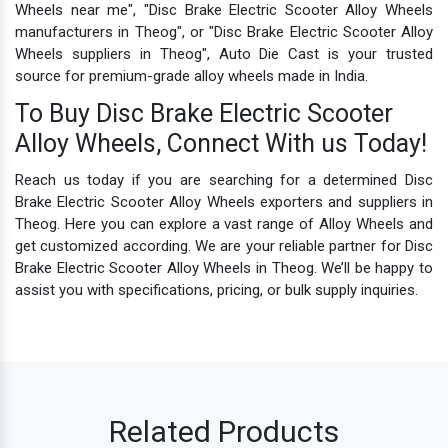
Wheels near me", "Disc Brake Electric Scooter Alloy Wheels
manufacturers in Theog", or "Disc Brake Electric Scooter Alloy
Wheels suppliers in Theog", Auto Die Cast is your trusted
source for premium-grade alloy wheels made in India.
To Buy Disc Brake Electric Scooter
Alloy Wheels, Connect With us Today!
Reach us today if you are searching for a determined Disc
Brake Electric Scooter Alloy Wheels exporters and suppliers in
Theog. Here you can explore a vast range of Alloy Wheels and
get customized according. We are your reliable partner for Disc
Brake Electric Scooter Alloy Wheels in Theog. We’ll be happy to
assist you with specifications, pricing, or bulk supply inquiries.
Related Products