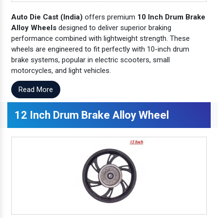
Auto Die Cast (India)
offers premium
10 Inch Drum Brake
Alloy Wheels
designed to deliver superior braking
performance combined with lightweight strength. These
wheels are engineered to fit perfectly with 10-inch drum
brake systems, popular in electric scooters, small
motorcycles, and light vehicles.
Read More
12 Inch Drum Brake Alloy Wheel