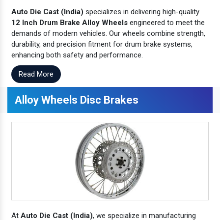
Auto Die Cast (India)
specializes in delivering high-quality
12 Inch Drum Brake Alloy Wheels
engineered to meet the
demands of modern vehicles. Our wheels combine strength,
durability, and precision fitment for drum brake systems,
enhancing both safety and performance.
Read More
Alloy Wheels Disc Brakes
At
Auto Die Cast (India)
, we specialize in manufacturing