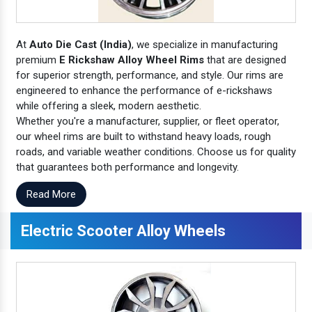
At
Auto Die Cast (India)
, we specialize in manufacturing
premium
E Rickshaw Alloy Wheel Rims
that are designed
for superior strength, performance, and style. Our rims are
engineered to enhance the performance of e-rickshaws
while offering a sleek, modern aesthetic.
Whether you're a manufacturer, supplier, or fleet operator,
our wheel rims are built to withstand heavy loads, rough
roads, and variable weather conditions. Choose us for quality
that guarantees both performance and longevity.
Read More
Electric Scooter Alloy Wheels