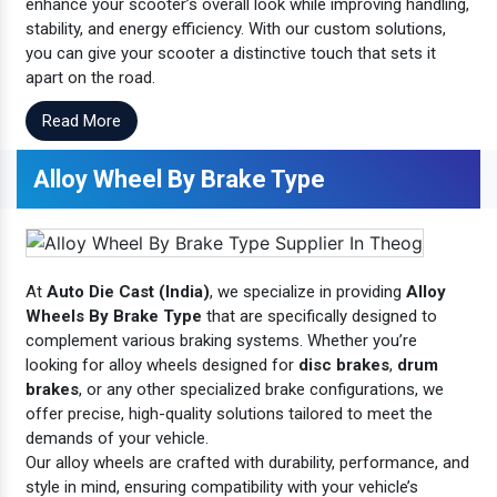
enhance your scooter’s overall look while improving handling,
stability, and energy efficiency. With our custom solutions,
you can give your scooter a distinctive touch that sets it
apart on the road.
Read More
Alloy Wheel By Brake Type
At
Auto Die Cast (India)
, we specialize in providing
Alloy
Wheels By Brake Type
that are specifically designed to
complement various braking systems. Whether you’re
looking for alloy wheels designed for
disc brakes
,
drum
brakes
, or any other specialized brake configurations, we
offer precise, high-quality solutions tailored to meet the
demands of your vehicle.
Our alloy wheels are crafted with durability, performance, and
style in mind, ensuring compatibility with your vehicle’s