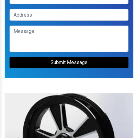
Submit Message