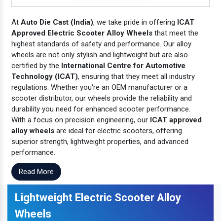
At
Auto Die Cast (India)
, we take pride in offering
ICAT
Approved Electric Scooter Alloy Wheels
that meet the
highest standards of safety and performance. Our alloy
wheels are not only stylish and lightweight but are also
certified by the
International Centre for Automotive
Technology (ICAT)
, ensuring that they meet all industry
regulations. Whether you're an OEM manufacturer or a
scooter distributor, our wheels provide the reliability and
durability you need for enhanced scooter performance.
With a focus on precision engineering, our
ICAT approved
alloy wheels
are ideal for electric scooters, offering
superior strength, lightweight properties, and advanced
performance.
Read More
Lightweight Electric Scooter Alloy
Wheels