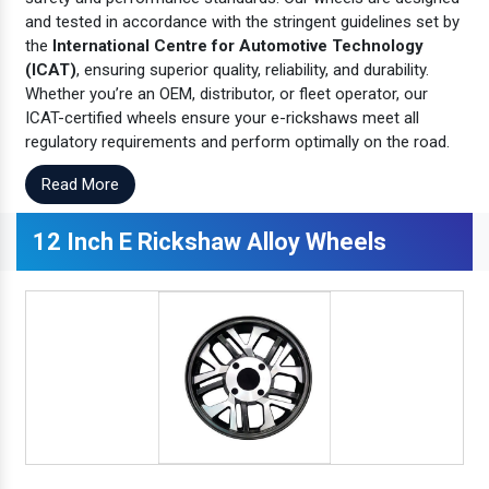
and tested in accordance with the stringent guidelines set by
the
International Centre for Automotive Technology
(ICAT)
, ensuring superior quality, reliability, and durability.
Whether you’re an OEM, distributor, or fleet operator, our
ICAT-certified wheels ensure your e-rickshaws meet all
regulatory requirements and perform optimally on the road.
Read More
12 Inch E Rickshaw Alloy Wheels