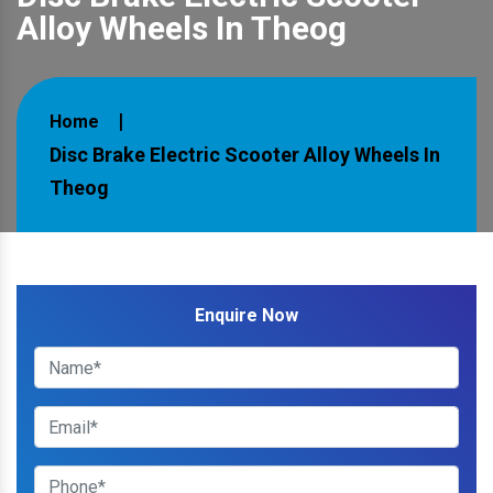
Alloy Wheels In Theog
Home
Disc Brake Electric Scooter Alloy Wheels In
Theog
Enquire Now