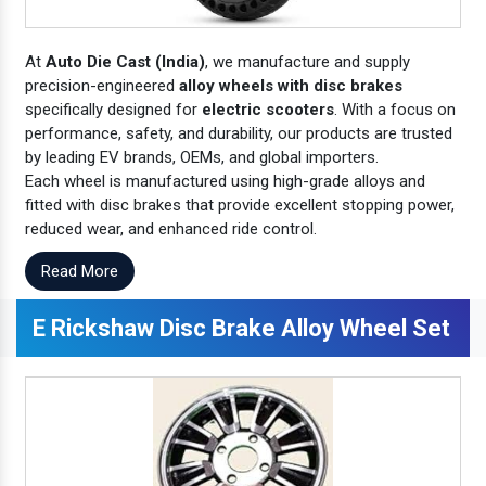
At
Auto Die Cast (India)
, we manufacture and supply
precision-engineered
alloy wheels with disc brakes
specifically designed for
electric scooters
. With a focus on
performance, safety, and durability, our products are trusted
by leading EV brands, OEMs, and global importers.
Each wheel is manufactured using high-grade alloys and
fitted with disc brakes that provide excellent stopping power,
reduced wear, and enhanced ride control.
Read More
E Rickshaw Disc Brake Alloy Wheel Set