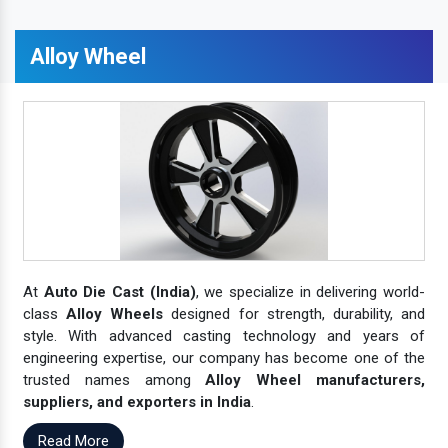
Alloy Wheel
At
Auto Die Cast (India)
, we specialize in delivering world-
class
Alloy Wheels
designed for strength, durability, and
style. With advanced casting technology and years of
engineering expertise, our company has become one of the
trusted names among
Alloy Wheel manufacturers,
suppliers, and exporters in India
.
Read More