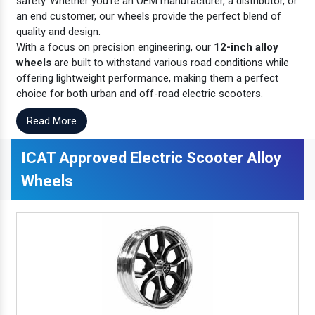
safety. Whether you're an OEM manufacturer, a distributor, or
an end customer, our wheels provide the perfect blend of
quality and design.
With a focus on precision engineering, our
12-inch alloy
wheels
are built to withstand various road conditions while
offering lightweight performance, making them a perfect
choice for both urban and off-road electric scooters.
Read More
ICAT Approved Electric Scooter Alloy
Wheels