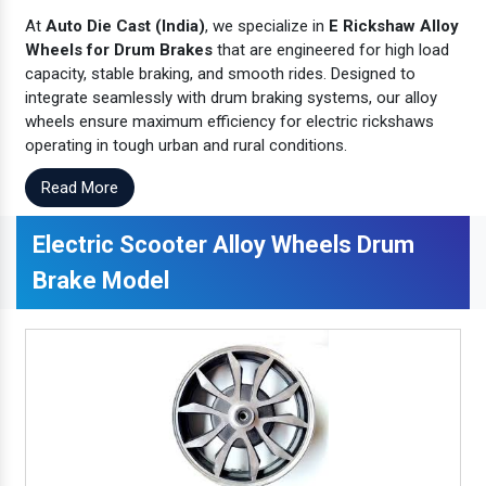
At
Auto Die Cast (India)
, we specialize in
E Rickshaw Alloy
Wheels for Drum Brakes
that are engineered for high load
capacity, stable braking, and smooth rides. Designed to
integrate seamlessly with drum braking systems, our alloy
wheels ensure maximum efficiency for electric rickshaws
operating in tough urban and rural conditions.
Read More
Electric Scooter Alloy Wheels Drum
Brake Model