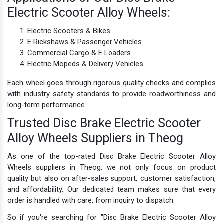
Electric Scooter Alloy Wheels:
Electric Scooters & Bikes
E Rickshaws & Passenger Vehicles
Commercial Cargo & E Loaders
Electric Mopeds & Delivery Vehicles
Each wheel goes through rigorous quality checks and complies
with industry safety standards to provide roadworthiness and
long-term performance.
Trusted Disc Brake Electric Scooter
Alloy Wheels Suppliers in Theog
As one of the top-rated Disc Brake Electric Scooter Alloy
Wheels suppliers in Theog, we not only focus on product
quality but also on after-sales support, customer satisfaction,
and affordability. Our dedicated team makes sure that every
order is handled with care, from inquiry to dispatch.
So if you're searching for "Disc Brake Electric Scooter Alloy