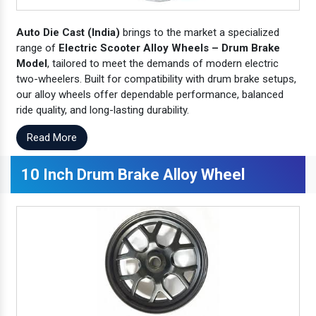
Auto Die Cast (India)
brings to the market a specialized
range of
Electric Scooter Alloy Wheels – Drum Brake
Model
, tailored to meet the demands of modern electric
two-wheelers. Built for compatibility with drum brake setups,
our alloy wheels offer dependable performance, balanced
ride quality, and long-lasting durability.
Read More
10 Inch Drum Brake Alloy Wheel