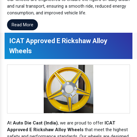
and rural transport, ensuring a smooth ride, reduced energy
consumption, and improved vehicle life.
Read More
ICAT Approved E Rickshaw Alloy
Wheels
At
Auto Die Cast (India)
, we are proud to offer
ICAT
Approved E Rickshaw Alloy Wheels
that meet the highest
safety and performance standards. Our wheels are designed