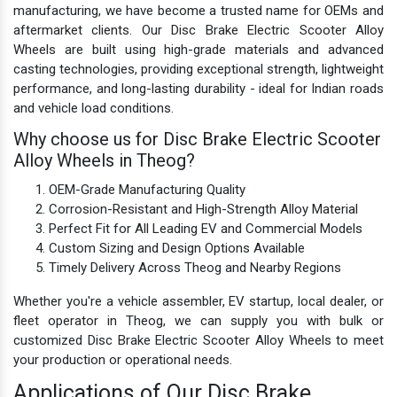
manufacturing, we have become a trusted name for OEMs and
aftermarket clients. Our Disc Brake Electric Scooter Alloy
Wheels are built using high-grade materials and advanced
casting technologies, providing exceptional strength, lightweight
performance, and long-lasting durability - ideal for Indian roads
and vehicle load conditions.
Why choose us for Disc Brake Electric Scooter
Alloy Wheels in Theog?
OEM-Grade Manufacturing Quality
Corrosion-Resistant and High-Strength Alloy Material
Perfect Fit for All Leading EV and Commercial Models
Custom Sizing and Design Options Available
Timely Delivery Across Theog and Nearby Regions
Whether you're a vehicle assembler, EV startup, local dealer, or
fleet operator in Theog, we can supply you with bulk or
customized Disc Brake Electric Scooter Alloy Wheels to meet
your production or operational needs.
Applications of Our Disc Brake