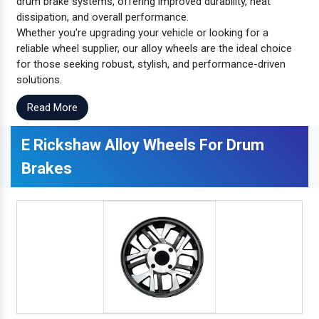
drum brake systems, offering improved durability, heat
dissipation, and overall performance.
Whether you're upgrading your vehicle or looking for a
reliable wheel supplier, our alloy wheels are the ideal choice
for those seeking robust, stylish, and performance-driven
solutions.
Read More
E Rickshaw Alloy Wheels For Drum
Brakes