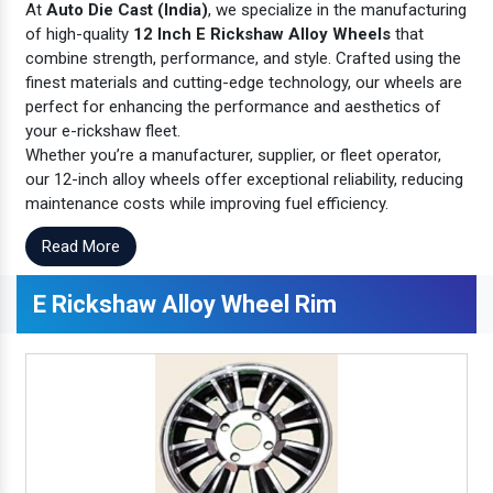
At
Auto Die Cast (India)
, we specialize in the manufacturing
of high-quality
12 Inch E Rickshaw Alloy Wheels
that
combine strength, performance, and style. Crafted using the
finest materials and cutting-edge technology, our wheels are
perfect for enhancing the performance and aesthetics of
your e-rickshaw fleet.
Whether you’re a manufacturer, supplier, or fleet operator,
our 12-inch alloy wheels offer exceptional reliability, reducing
maintenance costs while improving fuel efficiency.
Read More
E Rickshaw Alloy Wheel Rim