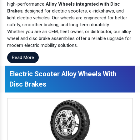
high-performance
Alloy Wheels integrated with Disc
Brakes
, designed for electric scooters, e-rickshaws, and
light electric vehicles. Our wheels are engineered for better
safety, smoother braking, and long-term durability.
Whether you are an OEM, fleet owner, or distributor, our alloy
wheel and disc brake assemblies offer a reliable upgrade for
modern electric mobility solutions.
Read More
Electric Scooter Alloy Wheels With
Disc Brakes