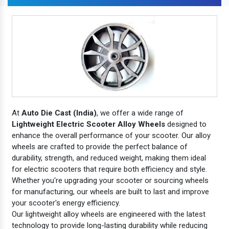
At
Auto Die Cast (India)
, we offer a wide range of
Lightweight Electric Scooter Alloy Wheels
designed to
enhance the overall performance of your scooter. Our alloy
wheels are crafted to provide the perfect balance of
durability, strength, and reduced weight, making them ideal
for electric scooters that require both efficiency and style.
Whether you're upgrading your scooter or sourcing wheels
for manufacturing, our wheels are built to last and improve
your scooter's energy efficiency.
Our lightweight alloy wheels are engineered with the latest
technology to provide long-lasting durability while reducing