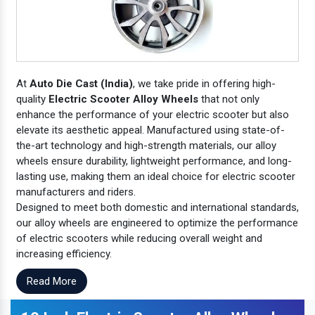
At
Auto Die Cast (India)
, we take pride in offering high-
quality
Electric Scooter Alloy Wheels
that not only
enhance the performance of your electric scooter but also
elevate its aesthetic appeal. Manufactured using state-of-
the-art technology and high-strength materials, our alloy
wheels ensure durability, lightweight performance, and long-
lasting use, making them an ideal choice for electric scooter
manufacturers and riders.
Designed to meet both domestic and international standards,
our alloy wheels are engineered to optimize the performance
of electric scooters while reducing overall weight and
increasing efficiency.
Read More