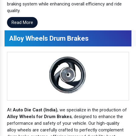
braking system while enhancing overall efficiency and ride
quality.
Read More
Alloy Wheels Drum Brakes
At
Auto Die Cast (India)
, we specialize in the production of
Alloy Wheels for Drum Brakes
, designed to enhance the
performance and safety of your vehicle. Our high-quality
alloy wheels are carefully crafted to perfectly complement