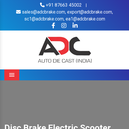
+91 87663 45002
|
sales@adcbrake.com,
export@adcbrake.com,
sc1@adcbrake.com,
ea1@adcbrake.com
Menu
Disc Brake Electric Scooter