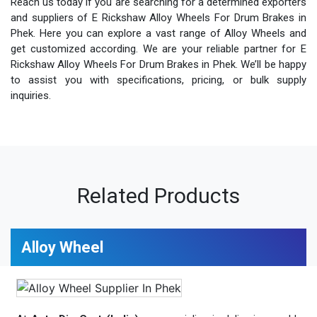
Reach us today if you are searching for a determined exporters
and suppliers of E Rickshaw Alloy Wheels For Drum Brakes in
Phek. Here you can explore a vast range of Alloy Wheels and
get customized according. We are your reliable partner for E
Rickshaw Alloy Wheels For Drum Brakes in Phek. We’ll be happy
to assist you with specifications, pricing, or bulk supply
inquiries.
Related Products
Alloy Wheel