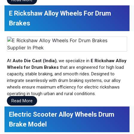
E Rickshaw Alloy Wheels For Drum
Brakes
At
Auto Die Cast (India)
, we specialize in
E Rickshaw Alloy
Wheels for Drum Brakes
that are engineered for high load
capacity, stable braking, and smooth rides. Designed to
integrate seamlessly with drum braking systems, our alloy
wheels ensure maximum efficiency for electric rickshaws
operating in tough urban and rural conditions.
Read More
Electric Scooter Alloy Wheels Drum
Brake Model