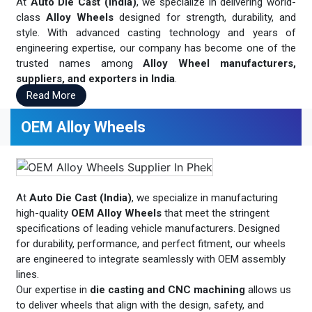
At
Auto Die Cast (India)
, we specialize in delivering world-
class
Alloy Wheels
designed for strength, durability, and
style. With advanced casting technology and years of
engineering expertise, our company has become one of the
trusted names among
Alloy Wheel manufacturers,
suppliers, and exporters in India
.
Read More
OEM Alloy Wheels
At
Auto Die Cast (India)
, we specialize in manufacturing
high-quality
OEM Alloy Wheels
that meet the stringent
specifications of leading vehicle manufacturers. Designed
for durability, performance, and perfect fitment, our wheels
are engineered to integrate seamlessly with OEM assembly
lines.
Our expertise in
die casting and CNC machining
allows us
to deliver wheels that align with the design, safety, and