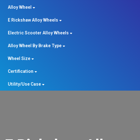
Alloy Wheel
E Rickshaw Alloy Wheels
Electric Scooter Alloy Wheels
Alloy Wheel By Brake Type
Wheel Size
Certification
Utility/Use Case