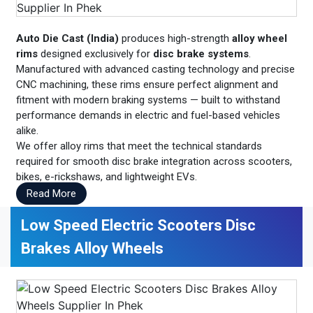
Auto Die Cast (India)
produces high-strength
alloy wheel
rims
designed exclusively for
disc brake systems
.
Manufactured with advanced casting technology and precise
CNC machining, these rims ensure perfect alignment and
fitment with modern braking systems — built to withstand
performance demands in electric and fuel-based vehicles
alike.
We offer alloy rims that meet the technical standards
required for smooth disc brake integration across scooters,
bikes, e-rickshaws, and lightweight EVs.
Read More
Low Speed Electric Scooters Disc
Brakes Alloy Wheels