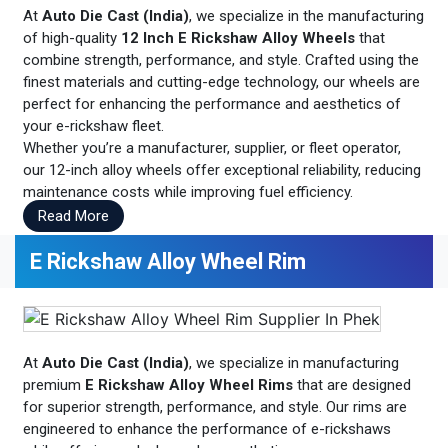
At
Auto Die Cast (India)
, we specialize in the manufacturing
of high-quality
12 Inch E Rickshaw Alloy Wheels
that
combine strength, performance, and style. Crafted using the
finest materials and cutting-edge technology, our wheels are
perfect for enhancing the performance and aesthetics of
your e-rickshaw fleet.
Whether you’re a manufacturer, supplier, or fleet operator,
our 12-inch alloy wheels offer exceptional reliability, reducing
maintenance costs while improving fuel efficiency.
Read More
E Rickshaw Alloy Wheel Rim
At
Auto Die Cast (India)
, we specialize in manufacturing
premium
E Rickshaw Alloy Wheel Rims
that are designed
for superior strength, performance, and style. Our rims are
engineered to enhance the performance of e-rickshaws