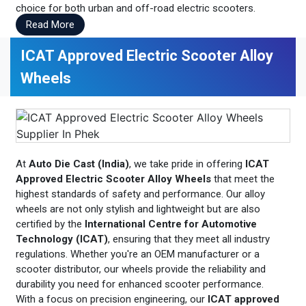
choice for both urban and off-road electric scooters.
Read More
ICAT Approved Electric Scooter Alloy
Wheels
At
Auto Die Cast (India)
, we take pride in offering
ICAT
Approved Electric Scooter Alloy Wheels
that meet the
highest standards of safety and performance. Our alloy
wheels are not only stylish and lightweight but are also
certified by the
International Centre for Automotive
Technology (ICAT)
, ensuring that they meet all industry
regulations. Whether you're an OEM manufacturer or a
scooter distributor, our wheels provide the reliability and
durability you need for enhanced scooter performance.
With a focus on precision engineering, our
ICAT approved