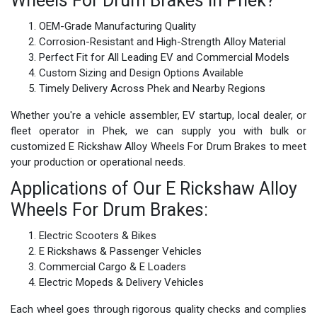
Wheels For Drum Brakes in Phek?
OEM-Grade Manufacturing Quality
Corrosion-Resistant and High-Strength Alloy Material
Perfect Fit for All Leading EV and Commercial Models
Custom Sizing and Design Options Available
Timely Delivery Across Phek and Nearby Regions
Whether you're a vehicle assembler, EV startup, local dealer, or
fleet operator in Phek, we can supply you with bulk or
customized E Rickshaw Alloy Wheels For Drum Brakes to meet
your production or operational needs.
Applications of Our E Rickshaw Alloy
Wheels For Drum Brakes:
Electric Scooters & Bikes
E Rickshaws & Passenger Vehicles
Commercial Cargo & E Loaders
Electric Mopeds & Delivery Vehicles
Each wheel goes through rigorous quality checks and complies