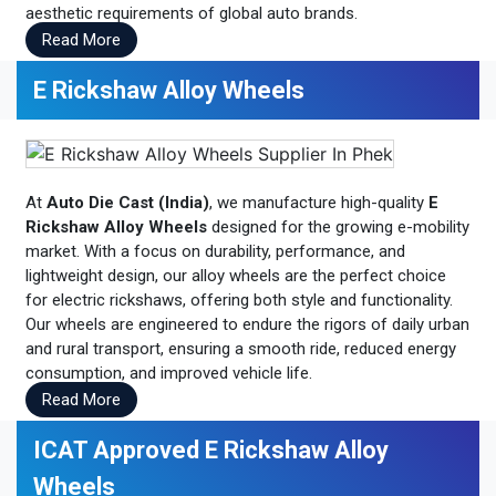
aesthetic requirements of global auto brands.
Read More
E Rickshaw Alloy Wheels
At
Auto Die Cast (India)
, we manufacture high-quality
E
Rickshaw Alloy Wheels
designed for the growing e-mobility
market. With a focus on durability, performance, and
lightweight design, our alloy wheels are the perfect choice
for electric rickshaws, offering both style and functionality.
Our wheels are engineered to endure the rigors of daily urban
and rural transport, ensuring a smooth ride, reduced energy
consumption, and improved vehicle life.
Read More
ICAT Approved E Rickshaw Alloy
Wheels