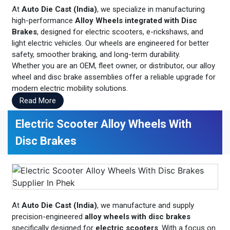
At
Auto Die Cast (India)
, we specialize in manufacturing
high-performance
Alloy Wheels integrated with Disc
Brakes
, designed for electric scooters, e-rickshaws, and
light electric vehicles. Our wheels are engineered for better
safety, smoother braking, and long-term durability.
Whether you are an OEM, fleet owner, or distributor, our alloy
wheel and disc brake assemblies offer a reliable upgrade for
modern electric mobility solutions.
Read More
Electric Scooter Alloy Wheels With
Disc Brakes
At
Auto Die Cast (India)
, we manufacture and supply
precision-engineered
alloy wheels with disc brakes
specifically designed for
electric scooters
. With a focus on