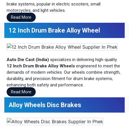
brake systems, popular in electric scooters, small
motorcycles, and light vehicles.
Read More
12 Inch Drum Brake Alloy Wheel
Auto Die Cast (India)
specializes in delivering high-quality
12 Inch Drum Brake Alloy Wheels
engineered to meet the
demands of modern vehicles. Our wheels combine strength,
durability, and precision fitment for drum brake systems,
enhancing both safety and performance.
Read More
Alloy Wheels Disc Brakes