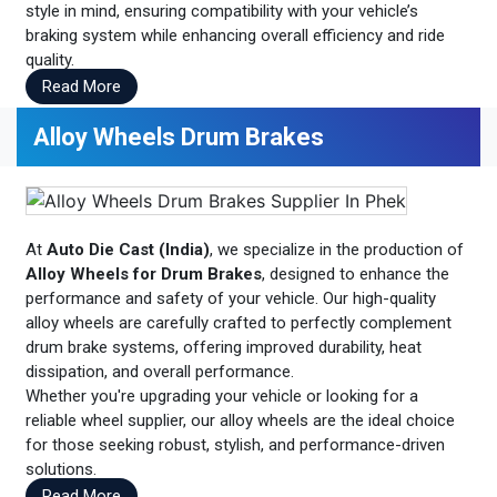
style in mind, ensuring compatibility with your vehicle’s
braking system while enhancing overall efficiency and ride
quality.
Read More
Alloy Wheels Drum Brakes
At
Auto Die Cast (India)
, we specialize in the production of
Alloy Wheels for Drum Brakes
, designed to enhance the
performance and safety of your vehicle. Our high-quality
alloy wheels are carefully crafted to perfectly complement
drum brake systems, offering improved durability, heat
dissipation, and overall performance.
Whether you're upgrading your vehicle or looking for a
reliable wheel supplier, our alloy wheels are the ideal choice
for those seeking robust, stylish, and performance-driven
solutions.
Read More