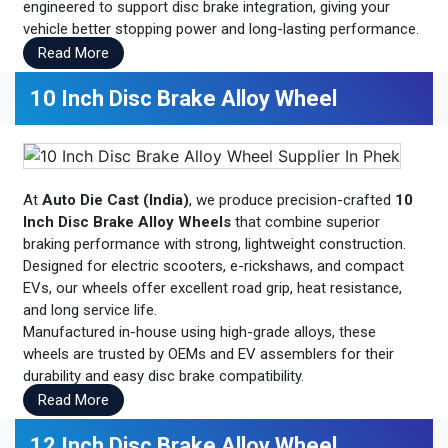
engineered to support disc brake integration, giving your
vehicle better stopping power and long-lasting performance.
Read More
10 Inch Disc Brake Alloy Wheel
At
Auto Die Cast (India)
, we produce precision-crafted
10
Inch Disc Brake Alloy Wheels
that combine superior
braking performance with strong, lightweight construction.
Designed for electric scooters, e-rickshaws, and compact
EVs, our wheels offer excellent road grip, heat resistance,
and long service life.
Manufactured in-house using high-grade alloys, these
wheels are trusted by OEMs and EV assemblers for their
durability and easy disc brake compatibility.
Read More
12 Inch Disc Brake Alloy Wheel