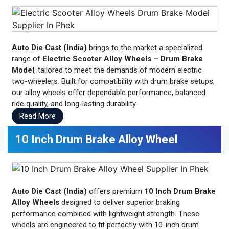
Auto Die Cast (India)
brings to the market a specialized
range of
Electric Scooter Alloy Wheels – Drum Brake
Model
, tailored to meet the demands of modern electric
two-wheelers. Built for compatibility with drum brake setups,
our alloy wheels offer dependable performance, balanced
ride quality, and long-lasting durability.
Read More
10 Inch Drum Brake Alloy Wheel
Auto Die Cast (India)
offers premium
10 Inch Drum Brake
Alloy Wheels
designed to deliver superior braking
performance combined with lightweight strength. These
wheels are engineered to fit perfectly with 10-inch drum