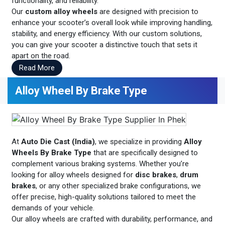
functionality, and reliability.
Our
custom alloy wheels
are designed with precision to
enhance your scooter’s overall look while improving handling,
stability, and energy efficiency. With our custom solutions,
you can give your scooter a distinctive touch that sets it
apart on the road.
Read More
Alloy Wheel By Brake Type
At
Auto Die Cast (India)
, we specialize in providing
Alloy
Wheels By Brake Type
that are specifically designed to
complement various braking systems. Whether you’re
looking for alloy wheels designed for
disc brakes
,
drum
brakes
, or any other specialized brake configurations, we
offer precise, high-quality solutions tailored to meet the
demands of your vehicle.
Our alloy wheels are crafted with durability, performance, and