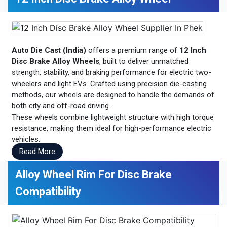
Auto Die Cast (India)
offers a premium range of
12 Inch
Disc Brake Alloy Wheels
, built to deliver unmatched
strength, stability, and braking performance for electric two-
wheelers and light EVs. Crafted using precision die-casting
methods, our wheels are designed to handle the demands of
both city and off-road driving.
These wheels combine lightweight structure with high torque
resistance, making them ideal for high-performance electric
vehicles.
Read More
Alloy Wheel Rim For Disc Brake
Compatibility