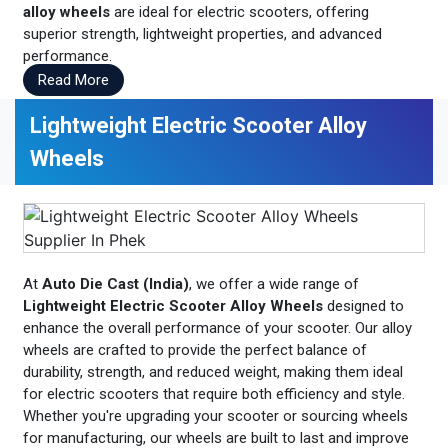
alloy wheels
are ideal for electric scooters, offering
superior strength, lightweight properties, and advanced
performance.
Read More
Lightweight Electric Scooter Alloy
Wheels
At
Auto Die Cast (India)
, we offer a wide range of
Lightweight Electric Scooter Alloy Wheels
designed to
enhance the overall performance of your scooter. Our alloy
wheels are crafted to provide the perfect balance of
durability, strength, and reduced weight, making them ideal
for electric scooters that require both efficiency and style.
Whether you're upgrading your scooter or sourcing wheels
for manufacturing, our wheels are built to last and improve