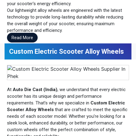
your scooter's energy efficiency.
Our lightweight alloy wheels are engineered with the latest
technology to provide long-lasting durability while reducing
the overall weight of your scooter, ensuring maximum
performance and efficiency.
Read More
Custom Electric Scooter Alloy Wheels
At
Auto Die Cast (India)
, we understand that every electric
scooter has its unique design and performance
requirements. That’s why we specialize in
Custom Electric
Scooter Alloy Wheels
that are crafted to meet the specific
needs of each scooter model. Whether you're looking for a
sleek look, enhanced durability, or better performance, our
custom wheels offer the perfect combination of style,