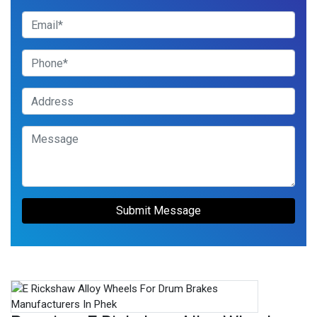
Submit Message