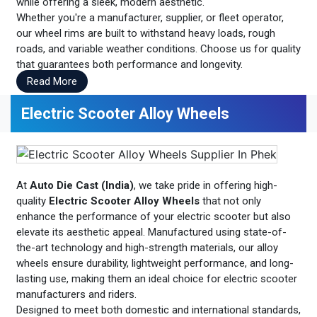
while offering a sleek, modern aesthetic.
Whether you're a manufacturer, supplier, or fleet operator,
our wheel rims are built to withstand heavy loads, rough
roads, and variable weather conditions. Choose us for quality
that guarantees both performance and longevity.
Read More
Electric Scooter Alloy Wheels
At
Auto Die Cast (India)
, we take pride in offering high-
quality
Electric Scooter Alloy Wheels
that not only
enhance the performance of your electric scooter but also
elevate its aesthetic appeal. Manufactured using state-of-
the-art technology and high-strength materials, our alloy
wheels ensure durability, lightweight performance, and long-
lasting use, making them an ideal choice for electric scooter
manufacturers and riders.
Designed to meet both domestic and international standards,