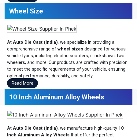
Wheel Size
At
Auto Die Cast (India)
, we specialize in providing a
comprehensive range of
wheel sizes
designed for various
vehicle types, including electric scooters, e-rickshaws, two-
wheelers, and more. Our products are crafted with precision
to meet the specific requirements of your vehicle, ensuring
optimal performance, durability, and safety.
Read More
10 Inch Aluminum Alloy Wheels
At
Auto Die Cast (India)
, we manufacture high-quality
10
Inch Aluminum Alloy Wheels
that offer the perfect