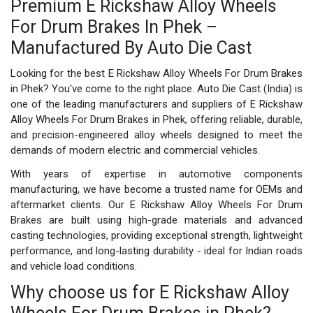
Premium E Rickshaw Alloy Wheels
For Drum Brakes In Phek –
Manufactured By Auto Die Cast
Looking for the best E Rickshaw Alloy Wheels For Drum Brakes
in Phek? You've come to the right place. Auto Die Cast (India) is
one of the leading manufacturers and suppliers of E Rickshaw
Alloy Wheels For Drum Brakes in Phek, offering reliable, durable,
and precision-engineered alloy wheels designed to meet the
demands of modern electric and commercial vehicles.
With years of expertise in automotive components
manufacturing, we have become a trusted name for OEMs and
aftermarket clients. Our E Rickshaw Alloy Wheels For Drum
Brakes are built using high-grade materials and advanced
casting technologies, providing exceptional strength, lightweight
performance, and long-lasting durability - ideal for Indian roads
and vehicle load conditions.
Why choose us for E Rickshaw Alloy