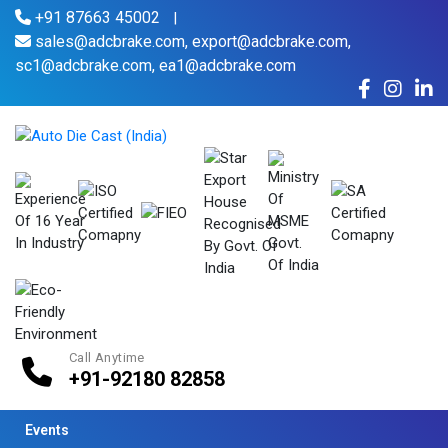
+91 87663 45002
|
sales@adcbrake.com,
export@adcbrake.com,
sc1@adcbrake.com,
ea1@adcbrake.com
Call Anytime
+91-92180 82858
Events