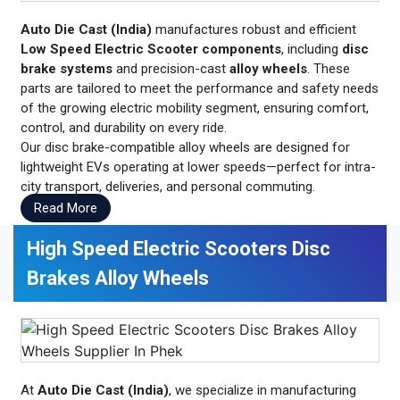
Auto Die Cast (India)
manufactures robust and efficient
Low Speed Electric Scooter components
, including
disc
brake systems
and precision-cast
alloy wheels
. These
parts are tailored to meet the performance and safety needs
of the growing electric mobility segment, ensuring comfort,
control, and durability on every ride.
Our disc brake-compatible alloy wheels are designed for
lightweight EVs operating at lower speeds—perfect for intra-
city transport, deliveries, and personal commuting.
Read More
High Speed Electric Scooters Disc
Brakes Alloy Wheels
At
Auto Die Cast (India)
, we specialize in manufacturing