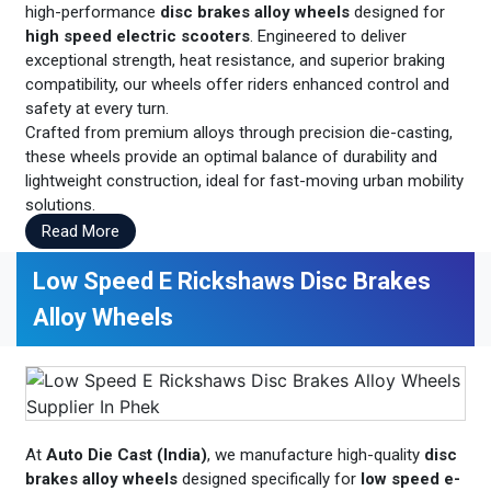
high-performance
disc brakes alloy wheels
designed for
high speed electric scooters
. Engineered to deliver
exceptional strength, heat resistance, and superior braking
compatibility, our wheels offer riders enhanced control and
safety at every turn.
Crafted from premium alloys through precision die-casting,
these wheels provide an optimal balance of durability and
lightweight construction, ideal for fast-moving urban mobility
solutions.
Read More
Low Speed E Rickshaws Disc Brakes
Alloy Wheels
At
Auto Die Cast (India)
, we manufacture high-quality
disc
brakes alloy wheels
designed specifically for
low speed e-