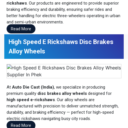
rickshaws
. Our products are engineered to provide superior
braking efficiency and durability, ensuring safer rides and
better handling for electric three-wheelers operating in urban
and semi-urban environments.
Read More
High Speed E Rickshaws Disc Brakes
Alloy Wheels
At
Auto Die Cast (India)
, we specialize in producing
premium quality
disc brakes alloy wheels
designed for
high speed e-rickshaws
. Our alloy wheels are
manufactured with precision to deliver unmatched strength,
durability, and braking efficiency — perfect for high-speed
electric rickshaws navigating busy city roads.
Read More