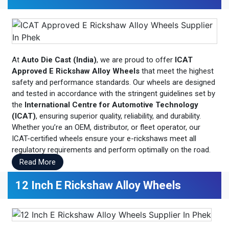
At
Auto Die Cast (India)
, we are proud to offer
ICAT
Approved E Rickshaw Alloy Wheels
that meet the highest
safety and performance standards. Our wheels are designed
and tested in accordance with the stringent guidelines set by
the
International Centre for Automotive Technology
(ICAT)
, ensuring superior quality, reliability, and durability.
Whether you’re an OEM, distributor, or fleet operator, our
ICAT-certified wheels ensure your e-rickshaws meet all
regulatory requirements and perform optimally on the road.
Read More
12 Inch E Rickshaw Alloy Wheels