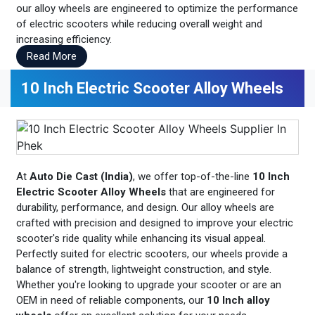
our alloy wheels are engineered to optimize the performance
of electric scooters while reducing overall weight and
increasing efficiency.
Read More
10 Inch Electric Scooter Alloy Wheels
At
Auto Die Cast (India)
, we offer top-of-the-line
10 Inch
Electric Scooter Alloy Wheels
that are engineered for
durability, performance, and design. Our alloy wheels are
crafted with precision and designed to improve your electric
scooter's ride quality while enhancing its visual appeal.
Perfectly suited for electric scooters, our wheels provide a
balance of strength, lightweight construction, and style.
Whether you're looking to upgrade your scooter or are an
OEM in need of reliable components, our
10 Inch alloy