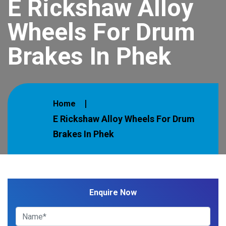
E Rickshaw Alloy
Wheels For Drum
Brakes In Phek
Home
E Rickshaw Alloy Wheels For Drum
Brakes In Phek
Enquire Now