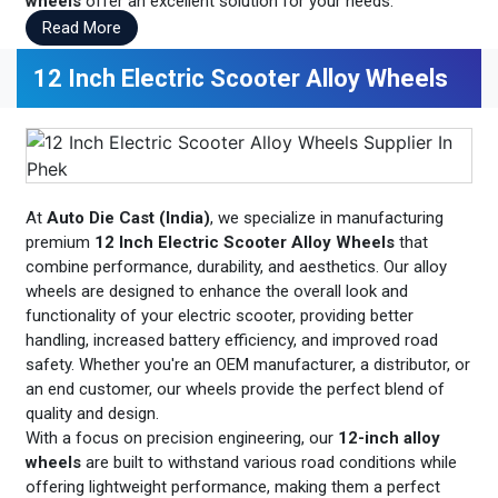
wheels
offer an excellent solution for your needs.
Read More
12 Inch Electric Scooter Alloy Wheels
At
Auto Die Cast (India)
, we specialize in manufacturing
premium
12 Inch Electric Scooter Alloy Wheels
that
combine performance, durability, and aesthetics. Our alloy
wheels are designed to enhance the overall look and
functionality of your electric scooter, providing better
handling, increased battery efficiency, and improved road
safety. Whether you're an OEM manufacturer, a distributor, or
an end customer, our wheels provide the perfect blend of
quality and design.
With a focus on precision engineering, our
12-inch alloy
wheels
are built to withstand various road conditions while
offering lightweight performance, making them a perfect