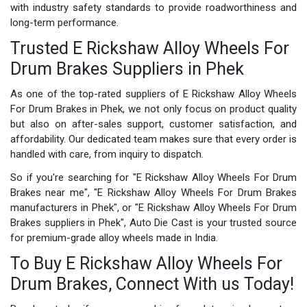
with industry safety standards to provide roadworthiness and
long-term performance.
Trusted E Rickshaw Alloy Wheels For
Drum Brakes Suppliers in Phek
As one of the top-rated suppliers of E Rickshaw Alloy Wheels
For Drum Brakes in Phek, we not only focus on product quality
but also on after-sales support, customer satisfaction, and
affordability. Our dedicated team makes sure that every order is
handled with care, from inquiry to dispatch.
So if you're searching for "E Rickshaw Alloy Wheels For Drum
Brakes near me", "E Rickshaw Alloy Wheels For Drum Brakes
manufacturers in Phek", or "E Rickshaw Alloy Wheels For Drum
Brakes suppliers in Phek", Auto Die Cast is your trusted source
for premium-grade alloy wheels made in India.
To Buy E Rickshaw Alloy Wheels For
Drum Brakes, Connect With us Today!