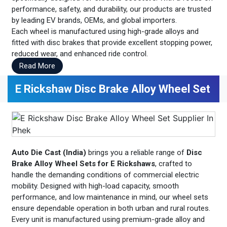
performance, safety, and durability, our products are trusted
by leading EV brands, OEMs, and global importers.
Each wheel is manufactured using high-grade alloys and
fitted with disc brakes that provide excellent stopping power,
reduced wear, and enhanced ride control.
Read More
E Rickshaw Disc Brake Alloy Wheel Set
Auto Die Cast (India)
brings you a reliable range of
Disc
Brake Alloy Wheel Sets for E Rickshaws
, crafted to
handle the demanding conditions of commercial electric
mobility. Designed with high-load capacity, smooth
performance, and low maintenance in mind, our wheel sets
ensure dependable operation in both urban and rural routes.
Every unit is manufactured using premium-grade alloy and